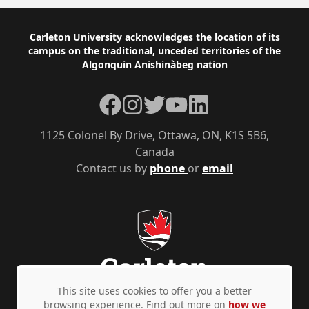
Footer
Carleton University acknowledges the location of its
campus on the traditional, unceded territories of the
Algonquin Anishinàbeg nation
Facebook
Instagram
Twitter
YouTube
LinkedIn
1125 Colonel By Drive, Ottawa, ON, K1S 5B6,
Canada
Contact us by
phone
or
email
This site uses cookies to offer you a better
browsing experience. Find out more on
how we