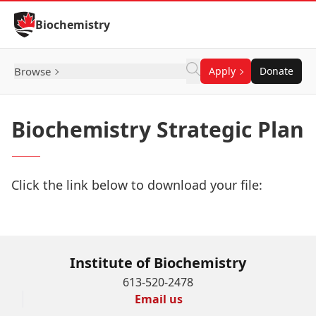
Skip to Content
Biochemistry
Browse
Apply
Donate
Biochemistry Strategic Plan
Click the link below to download your file:
Download Now
Institute of Biochemistry
613-520-2478
Email us