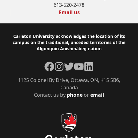
613-520-2478
Email us
Footer
Carleton University acknowledges the location of its
campus on the traditional, unceded territories of the
Algonquin Anishinàbeg nation
Facebook
Instagram
Twitter
YouTube
LinkedIn
1125 Colonel By Drive, Ottawa, ON, K1S 5B6,
Canada
Contact us by
phone
or
email