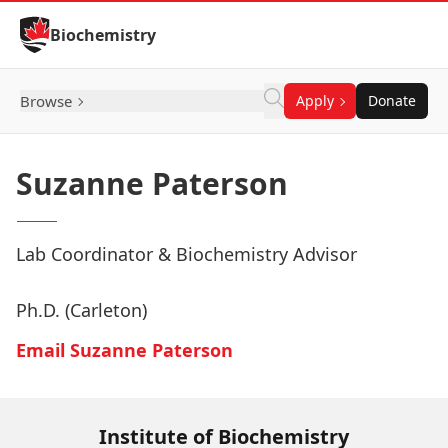
Skip to Content
Biochemistry
Browse
Apply
Donate
Suzanne Paterson
Lab Coordinator & Biochemistry Advisor
Ph.D. (Carleton)
Email Suzanne Paterson
Institute of Biochemistry