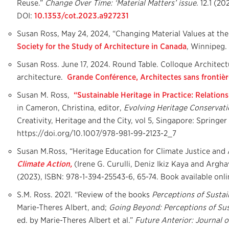
Reuse.”
Change Over Time: ‘Material Matters’ issue
. 12.1 (20
DOI:
10.1353/cot.2023.a927231
Susan Ross, May 24, 2024, “Changing Material Values at t
Society for the Study of Architecture in Canada
, Winnipeg.
Susan Ross. June 17, 2024. Round Table. Colloque Architectu
architecture.
Grande Conférence, Architectes sans frontiè
Susan M. Ross,
“Sustainable Heritage in Practice: Relations
in Cameron, Christina, editor,
Evolving Heritage Conservatio
Creativity, Heritage and the City, vol 5
,
Singapore: Springer 
https://doi.org/10.1007/978-981-99-2123-2_7
Susan M.Ross, “Heritage Education for Climate Justice and 
Climate Action,
(Irene G. Curulli, Deniz Ikiz Kaya and Argha
(2023), ISBN: 978-1-394-25543-6, 65-74. Book available onli
S.M. Ross. 2021. “Review of the books
Perceptions of Sustai
Marie-Theres Albert, and;
Going Beyond: Perceptions of Sust
ed. by Marie-Theres Albert et al.”
Future Anterior: Journal o