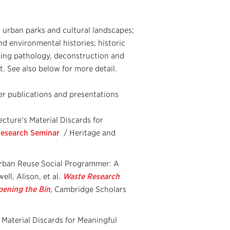
; urban parks and cultural landscapes;
d environmental histories; historic
ding pathology, deconstruction and
. See also below for more detail.
er publications and presentations
cture’s Material Discards for
 Research Seminar
/ Heritage and
Urban Reuse Social Programmer: A
ll, Alison, et al.
Waste Research
pening the Bin
,
Cambridge Scholars
Material Discards for Meaningful