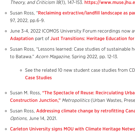
Theory, and Criticism
18
(1), 147-153.
https://www.muse.jhu.e
Susan Ross, “
Reclaiming extractive/landfill landscape as pa
97, 2022, pp.6-9.
June 3-4, 2022 ICOMOS University Forum recordings now av
Adaptation
part of
Just Transitions: Heritage Education fo
Susan Ross, “Lessons learned: Case studies of sustainable 
to Batawa.”
Acorn Magazine,
Spring 2022, pp. 12-13.
See the related 10 new student case studies from 
Case Studies
Susan M. Ross,
“The Spectacle of Reuse: Recirculating Urba
Construction Junction,”
Metropolitics
(Urban Wastes, Prese
Susan Ross,
Addressing climate change by retrofitting Cana
Options,
June 14, 2021.
Carleton University signs MOU with Climate Heritage Netw