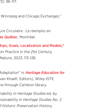
23): 96-117.
he Winnipeg and Chicago Exchanges,”
re Circulaire : Le réemploi en
res Québec
. Montréal.
hips, Goals, Localization and Models,”
n Practice in the 21st Century,
Nature, 2023, 113-128.
Adaptation” in
Heritage Education for
van Khaefi, Editors), Wiley-ISTE
ne through Carleton library.
nability in Heritage Studies
ed. by
ainability in Heritage Studies No. 2
f Historic Preservation History,