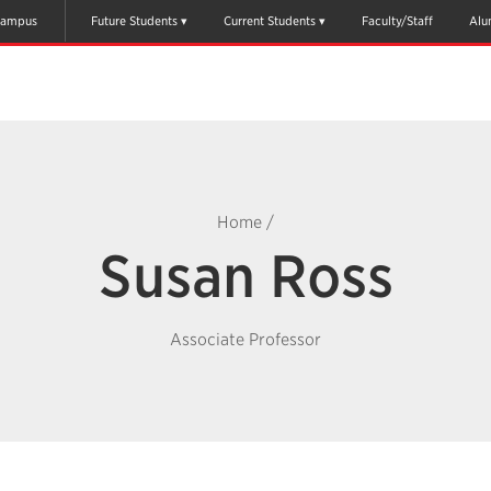
ampus
Future Students
Current Students
Faculty/Staff
Alu
Home
/
Susan Ross
Associate Professor