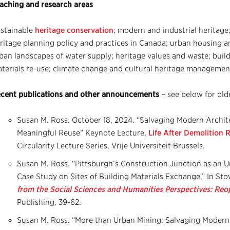
aching and research areas
stainable
heritage conservation
; modern and industrial heritage
ritage planning policy and practices in Canada; urban housing an
ban landscapes of water supply; heritage values and waste; buil
terials re-use; climate change and cultural heritage management
cent publications and other announcements
– see below for old
Susan M. Ross. October 18, 2024. “Salvaging Modern Archite
Meaningful Reuse” Keynote Lecture,
Life After Demolition
Circularity Lecture Series, Vrije Universiteit Brussels.
Susan M. Ross. “Pittsburgh’s Construction Junction as an 
Case Study on Sites of Building Materials Exchange,” In Stowe
from the Social Sciences and Humanities Perspectives: Reo
Publishing, 39-62.
Susan M. Ross. “More than Urban Mining: Salvaging Modern 