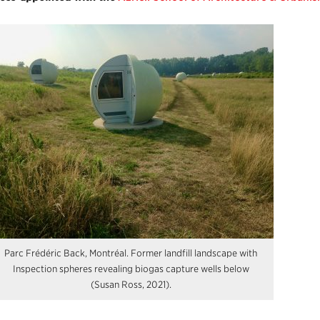
Parc Frédéric Back, Montréal. Former landfill landscape with
Inspection spheres revealing biogas capture wells below
(Susan Ross, 2021).