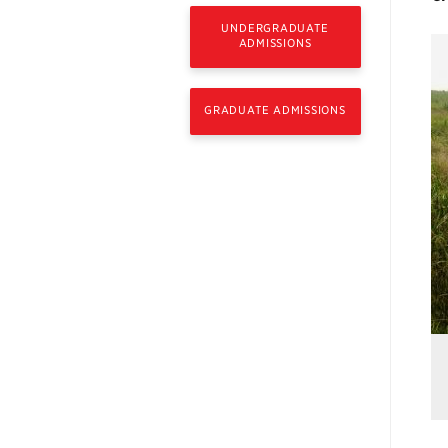
UNDERGRADUATE
ADMISSIONS
GRADUATE ADMISSIONS