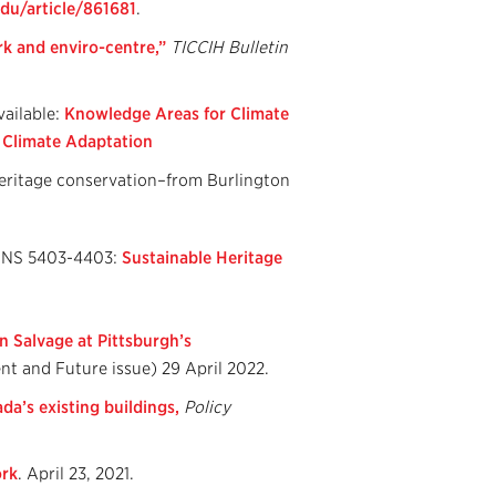
du/article/861681
.
rk and enviro-
centre,”
TICCIH Bulletin
ailable:
Knowledge Areas for Climate
r Climate Adaptation
heritage conservation–from Burlington
CDNS 5403-4403:
Sustainable Heritage
n Salvage at Pittsburgh’s
nt and Future issue) 29 April 2022.
da’s existing buildings,
Policy
ork
. April 23, 2021.