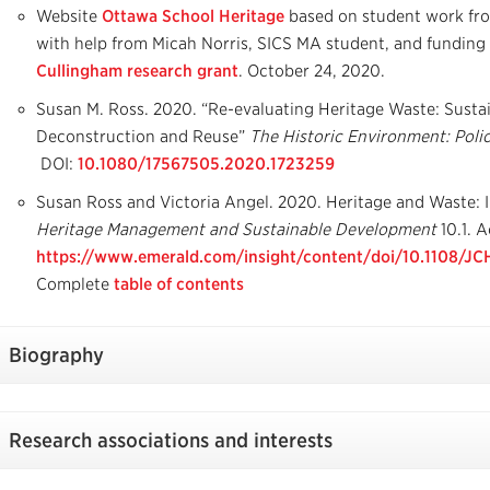
Website
Ottawa School Heritage
based on student work f
with help from Micah Norris, SICS MA student, and funding
Cullingham research grant
. October 24, 2020.
Susan M. Ross. 2020. “Re-evaluating Heritage Waste: Susta
Deconstruction and Reuse”
The Historic Environment: Polic
DOI:
10.1080/17567505.2020.1723259
Susan Ross and Victoria Angel. 2020. Heritage and Waste: 
Heritage Management and Sustainable Development
10.1. A
https://www.emerald.com/insight/content/doi/10.1108/J
Complete
table of contents
Biography
Research associations and interests