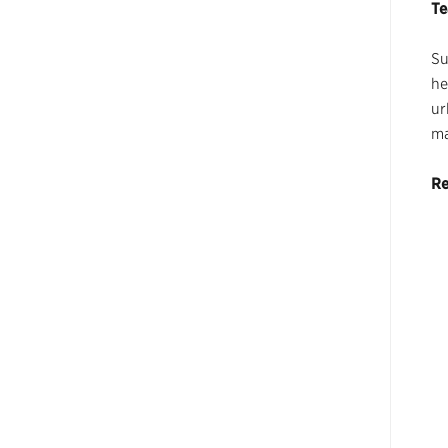
Te
Su
he
ur
ma
Re