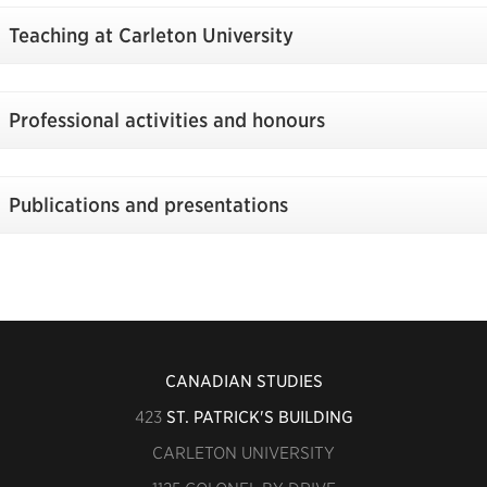
Teaching at Carleton University
Professional activities and honours
Publications and presentations
CANADIAN STUDIES
423
ST. PATRICK'S BUILDING
CARLETON UNIVERSITY