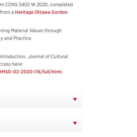
rom CDNS 5402 W 2020, completed
 from a
Heritage Ottawa Gordon
ining Material Values through
y and Practice.
Introduction.
Journal of Cultural
ccess here:
CHMSD-02-2020-116/full/html
.