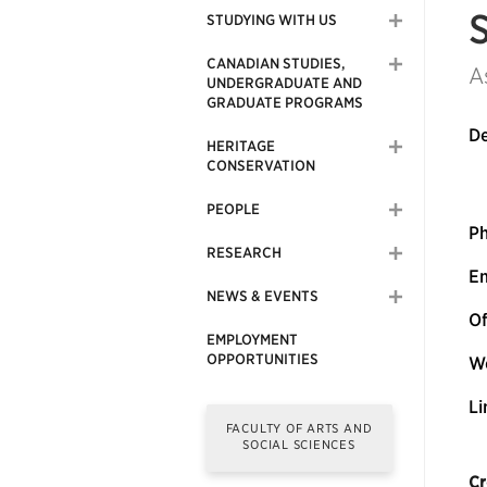
STUDYING WITH US
CANADIAN STUDIES,
A
UNDERGRADUATE AND
GRADUATE PROGRAMS
De
HERITAGE
CONSERVATION
PEOPLE
P
RESEARCH
Em
NEWS & EVENTS
Of
EMPLOYMENT
OPPORTUNITIES
We
Li
FACULTY OF ARTS AND
SOCIAL SCIENCES
Cr