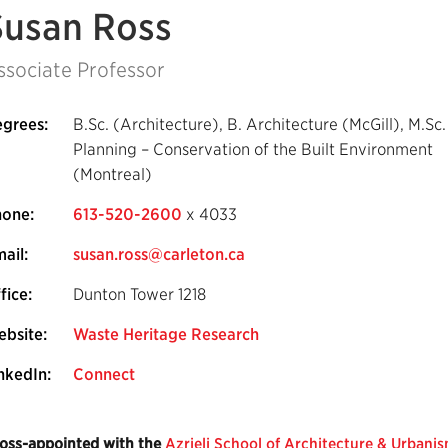
Susan Ross
ssociate Professor
grees:
B.Sc. (Architecture), B. Architecture (McGill), M.Sc.
Planning – Conservation of the Built Environment
(Montreal)
hone:
613-520-2600
x 4033
ail:
susan.ross@carleton.ca
fice:
Dunton Tower 1218
bsite:
Waste Heritage Research
nkedIn:
Connect
oss-appointed with the
Azrieli School of Architecture & Urbani