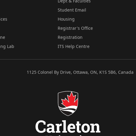
Dept & Faculties
Student Email
ices
Housing
Registrar's Office
ine
Registration
ing Lab
ITS Help Centre
1125 Colonel By Drive, Ottawa, ON, K1S 5B6, Canada