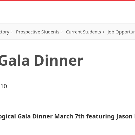
ctory
Prospective Students
Current Students
Job Opportun
 Gala Dinner
010
Logical Gala Dinner March 7th featuring Jaso