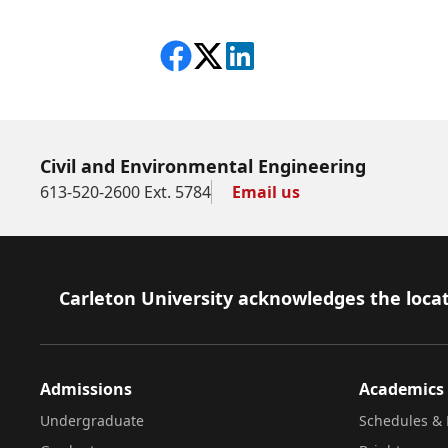
Share on Facebook
Follow on X
View on LinkedIn
Civil and Environmental Engineering
613-520-2600 Ext. 5784
Email us
Footer
Carleton University acknowledges the locat
Admissions
Academics
Undergraduate
Schedules & 