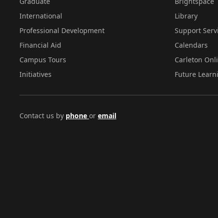
Graduate
Brightspace
International
Library
Professional Development
Support Serv
Financial Aid
Calendars
Campus Tours
Carleton Onl
Initiatives
Future Learn
Contact us by
phone
or
email