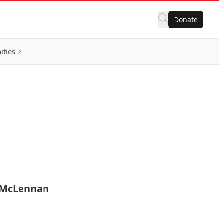
Donate
ities
n McLennan