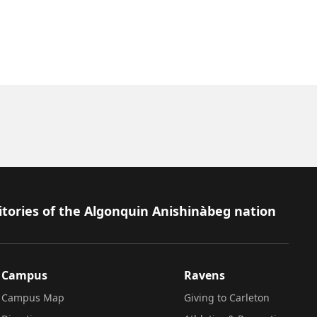
itories of the Algonquin Anishinàbeg nation
Campus
Ravens
Campus Map
Giving to Carleton