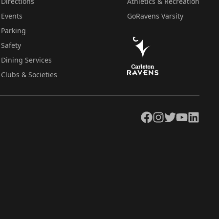
Directions
Athletics & Recreation
Events
GoRavens Varsity
Parking
Safety
Dining Services
Clubs & Societies
Facebook
Instagram
Twitter
YouTube
LinkedIn