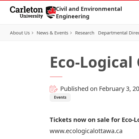
Skip to Content
Civil and Environmental
Engineering
About Us
News & Events
Research
Departmental Dire
Eco-Logical
Published on February 3, 2
Events
Tickets now on sale for Eco-
www.ecologicalottawa.ca