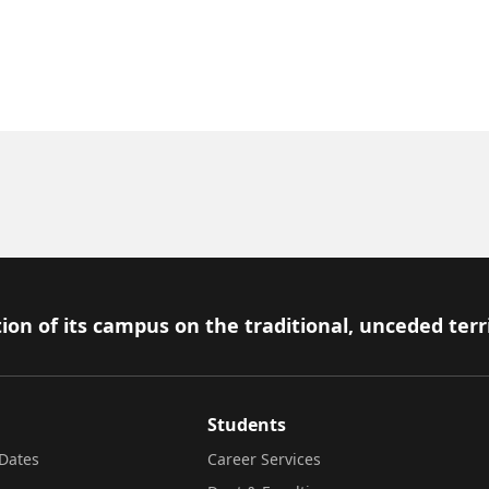
ion of its campus on the traditional, unceded terr
Students
Dates
Career Services