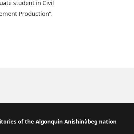
te student in Civil
 Cement Production”.
itories of the Algonquin Anishinàbeg nation