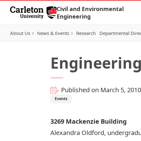
Skip to Content
Civil and Environmental
Engineering
About Us
News & Events
Research
Departmental Dire
Engineerin
Published on March 5, 2010
Events
3269 Mackenzie Building
Alexandra Oldford, undergraduat