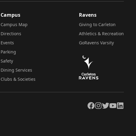
Campus
Ravens
Campus Map
Giving to Carleton
Directions
Athletics & Recreation
Events
GoRavens Varsity
Parking
Safety
Dining Services
Clubs & Societies
Facebook
Instagram
Twitter
YouTube
LinkedIn