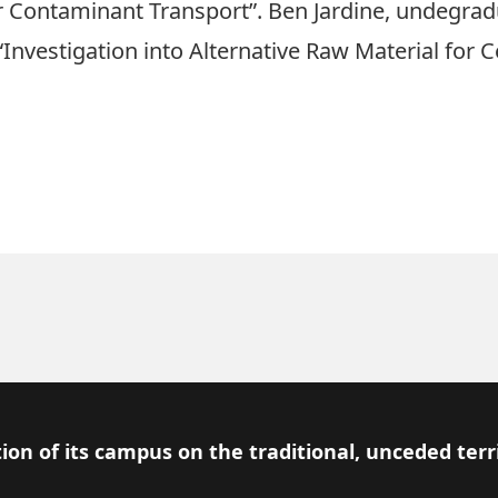
Contaminant Transport”. Ben Jardine, undegradua
n “Investigation into Alternative Raw Material for
ion of its campus on the traditional, unceded terr