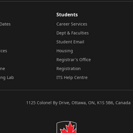
Students
Dates
Career Services
Dept & Faculties
Student Email
ices
Housing
Registrar's Office
ine
Registration
ing Lab
ITS Help Centre
1125 Colonel By Drive, Ottawa, ON, K1S 5B6, Canada