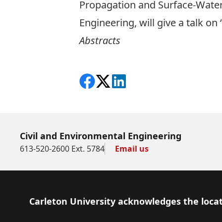
Propagation and Surface-Water 
Engineering, will give a talk o
Abstracts
Share on Facebook
Follow on X
View on LinkedIn
Civil and Environmental Engineering
613-520-2600 Ext. 5784
Email us
Footer
Carleton University acknowledges the locat