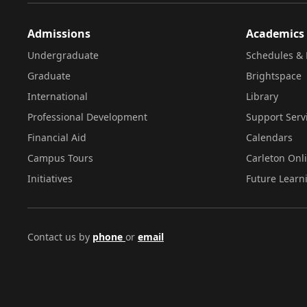
Admissions
Academics
Undergraduate
Schedules & 
Graduate
Brightspace
International
Library
Professional Development
Support Serv
Financial Aid
Calendars
Campus Tours
Carleton Onl
Initiatives
Future Learn
Contact us by
phone
or
email