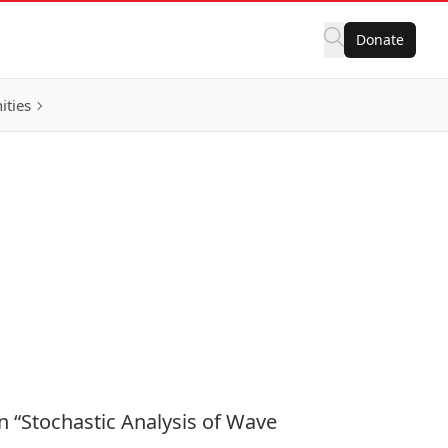
Donate
ities
on “Stochastic Analysis of Wave