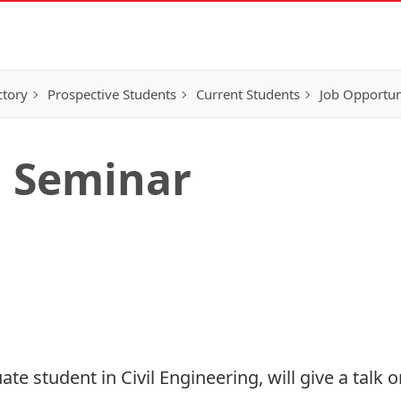
ctory
Prospective Students
Current Students
Job Opportun
g Seminar
e student in Civil Engineering, will give a talk 