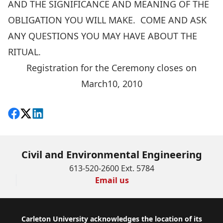
AND THE SIGNIFICANCE AND MEANING OF THE
OBLIGATION YOU WILL MAKE. COME AND ASK
ANY QUESTIONS YOU MAY HAVE ABOUT THE
RITUAL.
Registration for the Ceremony closes on
March10, 2010
Share on Facebook
Follow on X
View on LinkedIn
Civil and Environmental Engineering
613-520-2600 Ext. 5784
Email us
Footer
Carleton University acknowledges the location of its