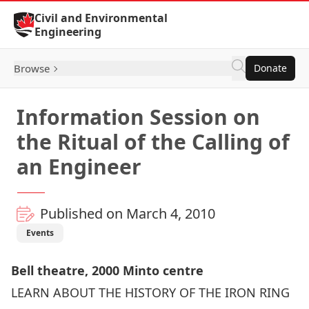
Skip to Content
Civil and Environmental
Engineering
Browse
Donate
Information Session on
the Ritual of the Calling of
an Engineer
Published on March 4, 2010
Events
Bell theatre, 2000 Minto centre
LEARN ABOUT THE HISTORY OF THE IRON RING