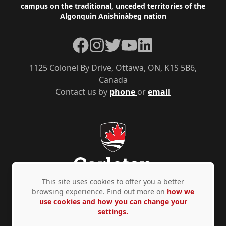
campus on the traditional, unceded territories of the
Algonquin Anishinàbeg nation
Facebook
Instagram
Twitter
YouTube
LinkedIn
1125 Colonel By Drive, Ottawa, ON, K1S 5B6,
Canada
Contact us by
phone
or
email
This site uses cookies to offer you a better
browsing experience. Find out more on
how we
use cookies and how you can change your
Privacy Policy
Accessibility
© Copyright 2026
settings.