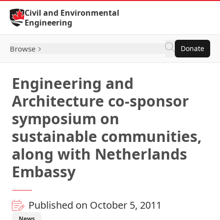
Skip to Content
Civil and Environmental
Engineering
Browse
Donate
Engineering and
Architecture co-sponsor
symposium on
sustainable communities,
along with Netherlands
Embassy
Published on October 5, 2011
News