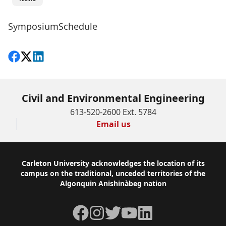
SymposiumSchedule
Share on Facebook
Follow on X
View on LinkedIn
Civil and Environmental Engineering
613-520-2600 Ext. 5784
Email us
Footer
Carleton University acknowledges the location of its
campus on the traditional, unceded territories of the
Algonquin Anishinàbeg nation
Facebook
Instagram
Twitter
YouTube
LinkedIn