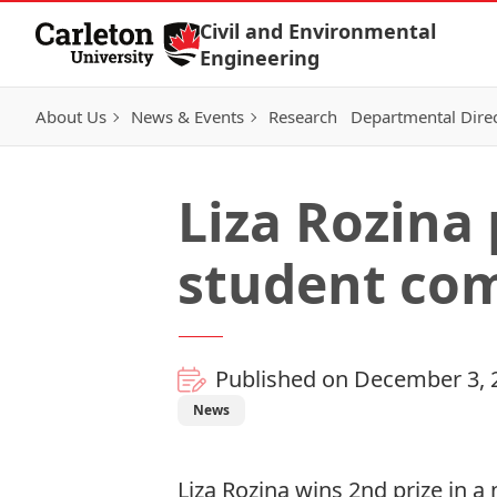
Skip to Content
Civil and Environmental
Engineering
About Us
News & Events
Research
Departmental Dire
Liza Rozina
student com
Published on December 3, 
News
Liza Rozina wins 2nd prize in 