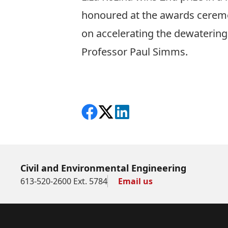
honoured at the awards ceremo
on accelerating the dewatering 
Professor Paul Simms.
Share on Facebook
Follow on X
View on LinkedIn
Civil and Environmental Engineering
613-520-2600 Ext. 5784
Email us