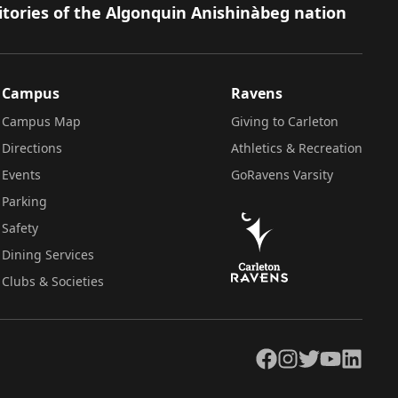
itories of the Algonquin Anishinàbeg nation
Campus
Ravens
Campus Map
Giving to Carleton
Directions
Athletics & Recreation
Events
GoRavens Varsity
Parking
Safety
Dining Services
Clubs & Societies
Facebook
Instagram
Twitter
YouTube
LinkedIn