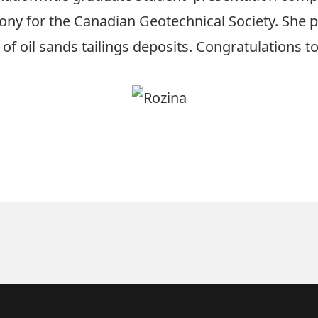
ny for the Canadian Geotechnical Society. She 
of oil sands tailings deposits. Congratulations t