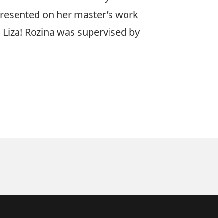
presented on her master’s work
o Liza! Rozina was supervised by