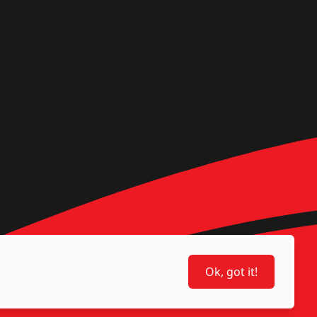
Ok, got it!