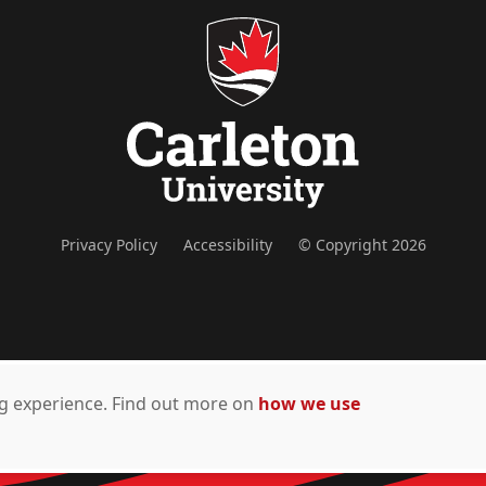
Privacy Policy
Accessibility
© Copyright 2026
ing experience. Find out more on
how we use