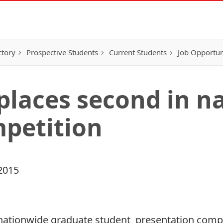
ctory
Prospective Students
Current Students
Job Opportun
 places second in n
petition
2015
a nationwide graduate student presentation compe