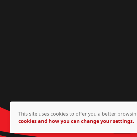
This site uses cookies to offer you a better brows
cookies and how you can change your settings.