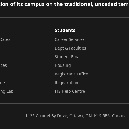
ion of its campus on the traditional, unceded terr
Students
Dates
Career Services
Dept & Faculties
Student Email
ices
Housing
Registrar's Office
ine
Registration
ing Lab
ITS Help Centre
1125 Colonel By Drive, Ottawa, ON, K1S 5B6, Canada