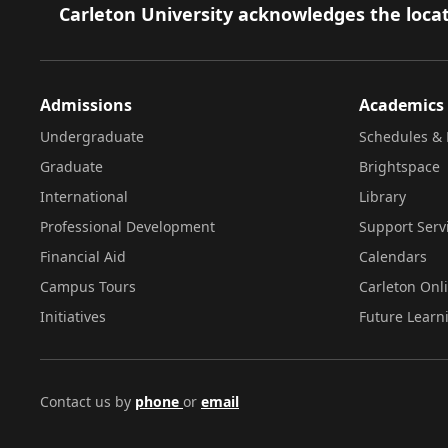
Footer
Carleton University acknowledges the locat
Admissions
Academics
Undergraduate
Schedules & 
Graduate
Brightspace
International
Library
Professional Development
Support Serv
Financial Aid
Calendars
Campus Tours
Carleton Onl
Initiatives
Future Learn
Contact us by
phone
or
email