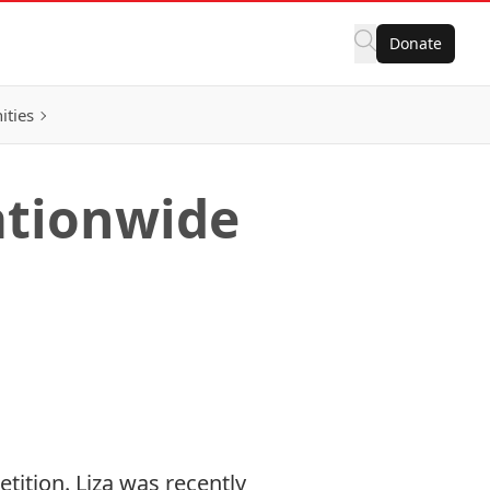
Donate
ities
ationwide
tition. Liza was recently