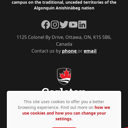
campus on the traditional, unceded territories of the
Algonquin Anishinàbeg nation
Facebook
Instagram
Twitter
YouTube
LinkedIn
1125 Colonel By Drive, Ottawa, ON, K1S 5B6,
Canada
Contact us by
phone
or
email
This site uses cookies to offer you a better
browsing experience. Find out more on
how we
use cookies and how you can change your
Privacy Policy
Accessibility
© Copyright 2026
settings.