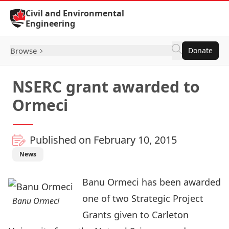
Skip to Content
Civil and Environmental
Engineering
Browse
Donate
NSERC grant awarded to
Ormeci
Published on February 10, 2015
News
Banu Ormeci has been awarded
one of two Strategic Project
Banu Ormeci
Grants given to Carleton