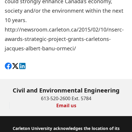
could strongly enhance Canada’s economy,
society and/or the environment within the next
10 years.
http://newsroom.carleton.ca/2015/02/10/nserc-
awards-strategic-project-grants-carletons-
jacques-albert-banu-ormeci/
Share on Facebook
Follow on X
View on LinkedIn
Civil and Environmental Engineering
613-520-2600 Ext. 5784
Email us
Footer
Carleton University acknowledges the location of its