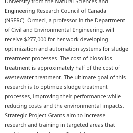
University from the Natural Sciences and
Engineering Research Council of Canada
(NSERC). Örmeci, a professor in the Department
of Civil and Environmental Engineering, will
receive $277,000 for her work developing
optimization and automation systems for sludge
treatment processes. The cost of biosolids
treatment is approximately half of the cost of
wastewater treatment. The ultimate goal of this
research is to optimize sludge treatment
processes, improving their performance while
reducing costs and the environmental impacts.
Strategic Project Grants aim to increase
research and training in targeted areas that