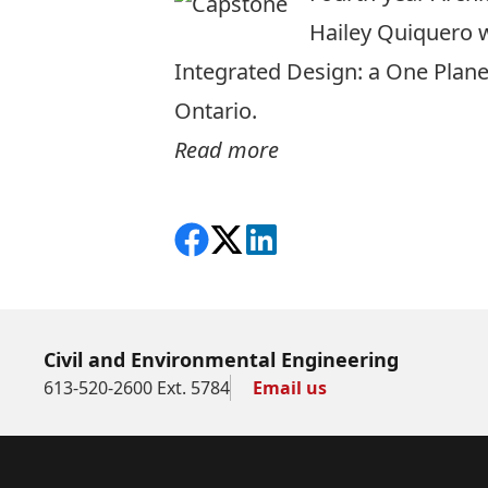
Hailey Quiquero w
Integrated Design: a One Plane
Ontario.
Read more
Share on Facebook
Follow on X
View on LinkedIn
Civil and Environmental Engineering
613-520-2600 Ext. 5784
Email us