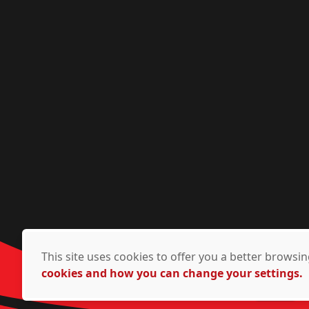
This site uses cookies to offer you a better brows
cookies and how you can change your settings.