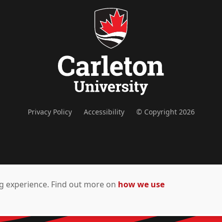
Privacy Policy
Accessibility
© Copyright 2026
ing experience. Find out more on
how we use