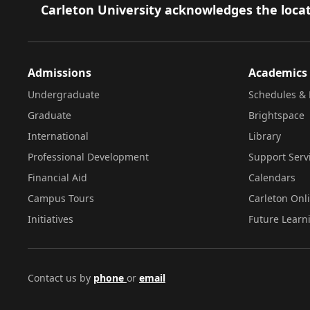
Footer
Carleton University acknowledges the locat
Admissions
Academics
Undergraduate
Schedules & 
Graduate
Brightspace
International
Library
Professional Development
Support Serv
Financial Aid
Calendars
Campus Tours
Carleton Onl
Initiatives
Future Learn
Contact us by
phone
or
email