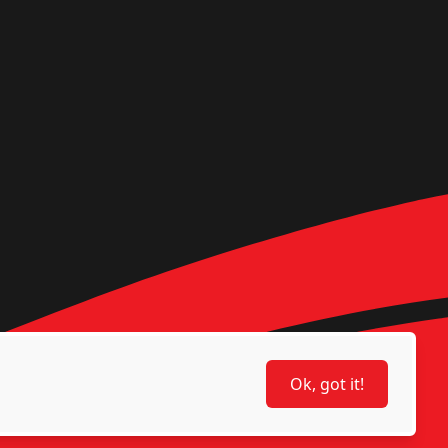
Ok, got it!