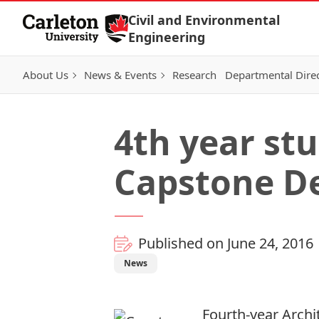
Skip to Content
Civil and Environmental
Engineering
About Us
News & Events
Research
Departmental Dire
4th year st
Capstone D
Published on June 24, 2016
News
Fourth-year Archi