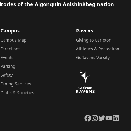
itories of the Algonquin Anishinàbeg nation
Campus
Ravens
Campus Map
Giving to Carleton
Directions
Athletics & Recreation
Events
GoRavens Varsity
Parking
Safety
Dining Services
Clubs & Societies
Facebook
Instagram
Twitter
YouTube
LinkedIn