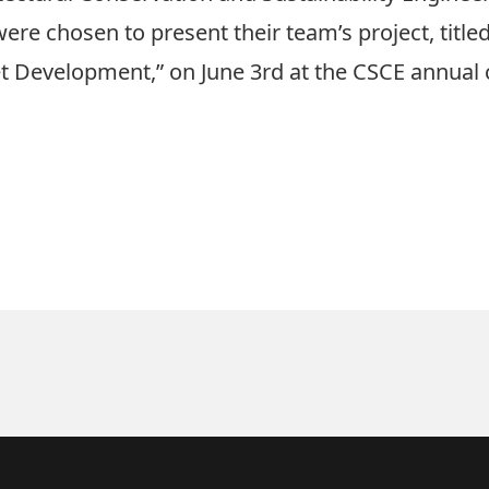
ere chosen to present their team’s project, titled
t Development,” on June 3rd at the CSCE annual