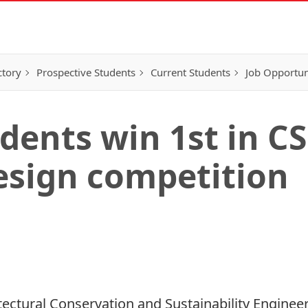
ctory
Prospective Students
Current Students
Job Opportun
udents win 1st in C
esign competition
tectural Conservation and Sustainability Enginee