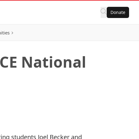
Donate
ities
SCE National
ring students Joel Becker and