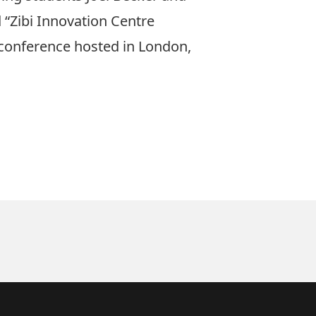
 “Zibi Innovation Centre
 conference hosted in London,