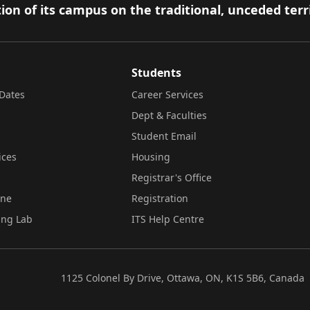
ion of its campus on the traditional, unceded terr
Students
Dates
Career Services
Dept & Faculties
Student Email
ices
Housing
Registrar's Office
ine
Registration
ing Lab
ITS Help Centre
1125 Colonel By Drive, Ottawa, ON, K1S 5B6, Canada