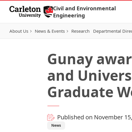
Skip to Content
Civil and Environmental
Engineering
About Us
News & Events
Research
Departmental Dire
Gunay awar
and Univers
Graduate W
Published on November 15,
News