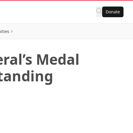
Donate
ities
ral’s Medal
standing