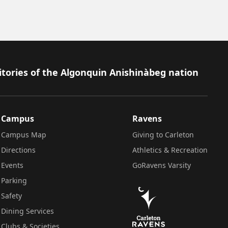
itories of the Algonquin Anishinàbeg nation
Campus
Ravens
Campus Map
Giving to Carleton
Directions
Athletics & Recreation
Events
GoRavens Varsity
Parking
Safety
Dining Services
Clubs & Societies