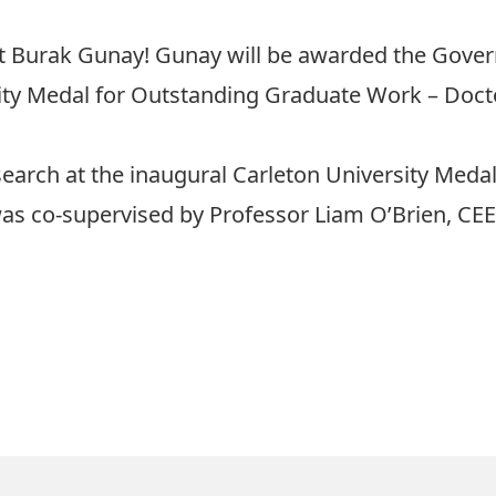
t Burak Gunay! Gunay will be awarded the Gover
ity Medal for Outstanding Graduate Work – Doct
esearch at the inaugural Carleton University Med
was co-supervised by Professor Liam O’Brien, CEE