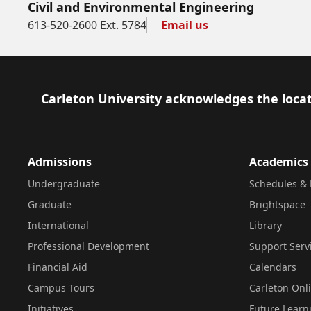
Civil and Environmental Engineering
613-520-2600 Ext. 5784
Email us
Footer
Carleton University acknowledges the locat
Admissions
Academics
Undergraduate
Schedules & 
Graduate
Brightspace
International
Library
Professional Development
Support Serv
Financial Aid
Calendars
Campus Tours
Carleton Onl
Initiatives
Future Learn