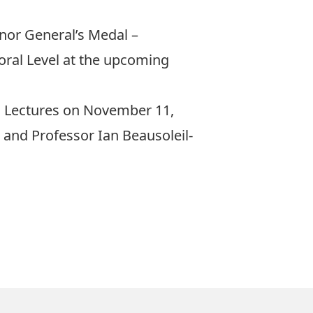
nor General’s Medal –
oral Level at the upcoming
al Lectures on November 11,
 and Professor Ian Beausoleil-