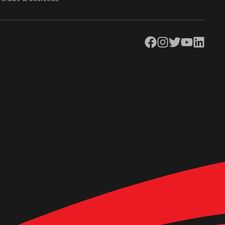
Facebook
Instagram
Twitter
YouTube
LinkedIn