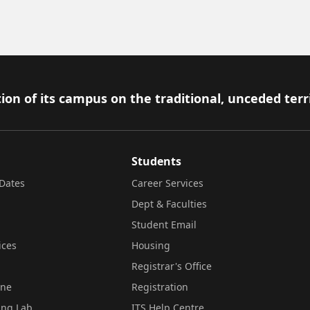
ion of its campus on the traditional, unceded terr
Students
Dates
Career Services
Dept & Faculties
Student Email
ices
Housing
Registrar's Office
ine
Registration
ing Lab
ITS Help Centre