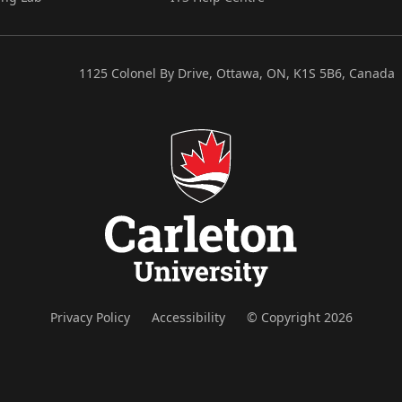
1125 Colonel By Drive, Ottawa, ON, K1S 5B6, Canada
Privacy Policy
Accessibility
© Copyright 2026