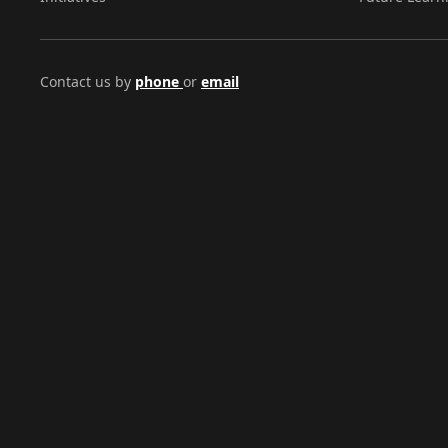
Contact us by
phone
or
email