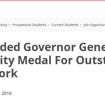
ctory
Prospective Students
Current Students
Job Opportun
ded Governor Gene
ity Medal For Out
ork
 2016