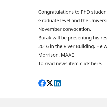
Congratulations to PhD studen
Graduate level and the Univers
November convocation.
Burak will be presenting his r
2016 in the River Building. He 
Morrison, MAAE
To read news item click
here
.
Share on Facebook
Follow on X
View on LinkedIn