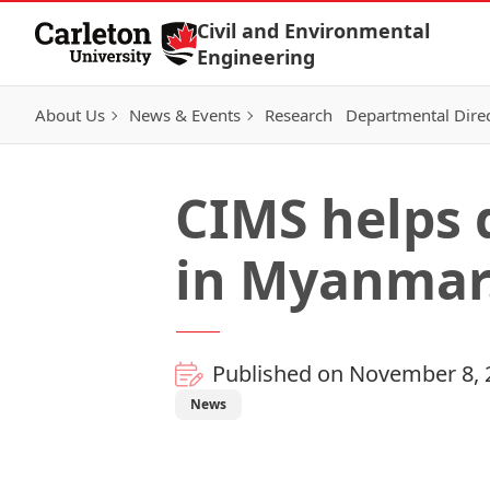
Skip to Content
Civil and Environmental
Engineering
About Us
News & Events
Research
Departmental Dire
CIMS helps
in Myanmar
Published on November 8, 
News