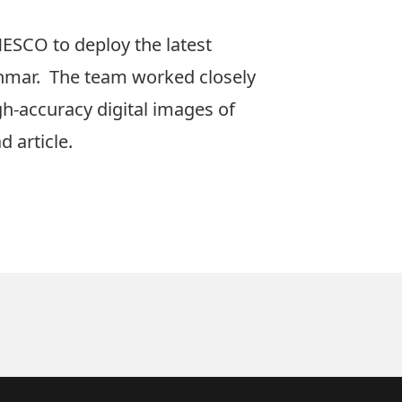
ESCO to deploy the latest
mar. The team worked closely
h-accuracy digital images of
d article.