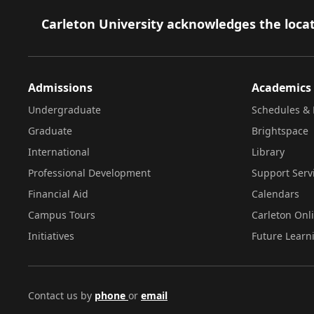
Footer
Carleton University acknowledges the locat
Admissions
Academics
Undergraduate
Schedules & 
Graduate
Brightspace
International
Library
Professional Development
Support Serv
Financial Aid
Calendars
Campus Tours
Carleton Onl
Initiatives
Future Learn
Contact us by
phone
or
email