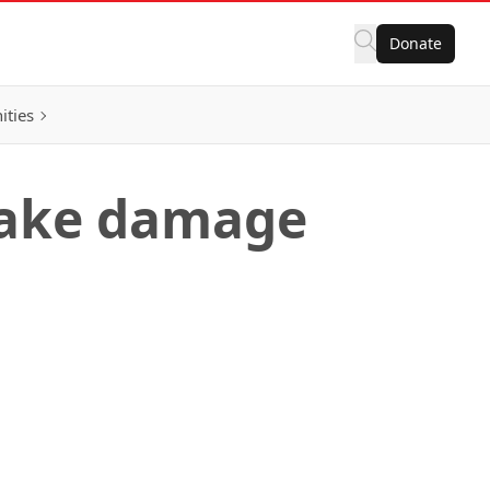
Donate
ities
uake damage