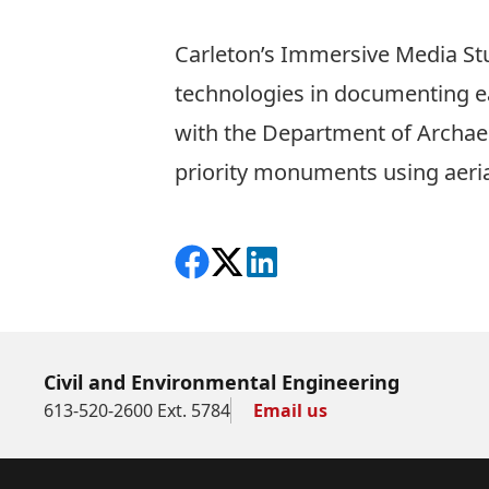
Carleton’s Immersive Media St
technologies in documenting
with the Department of Archae
priority monuments using aeria
Share on Facebook
Follow on X
View on LinkedIn
Civil and Environmental Engineering
613-520-2600 Ext. 5784
Email us