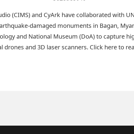
udio (CIMS) and CyArk have collaborated with UN
 earthquake-damaged monuments in Bagan, Myan
ology and National Museum (DoA) to capture hig
l drones and 3D laser scanners. Click
here
to rea