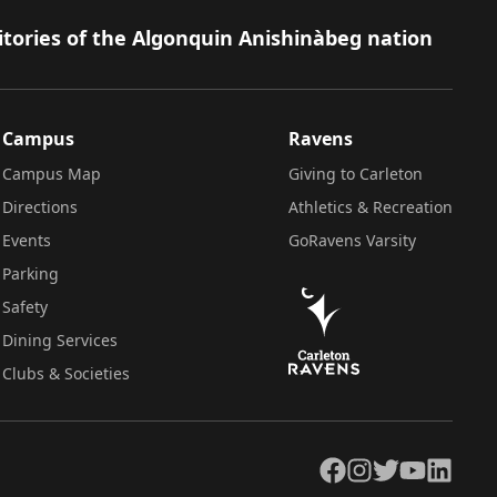
itories of the Algonquin Anishinàbeg nation
Campus
Ravens
Campus Map
Giving to Carleton
Directions
Athletics & Recreation
Events
GoRavens Varsity
Parking
Safety
Dining Services
Clubs & Societies
Facebook
Instagram
Twitter
YouTube
LinkedIn