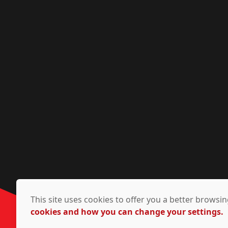
This site uses cookies to offer you a better brows
cookies and how you can change your settings.