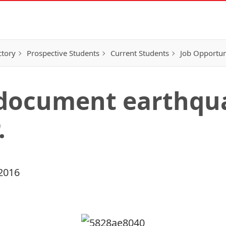
ctory
Prospective Students
Current Students
Job Opportun
 document earthq
.
2016