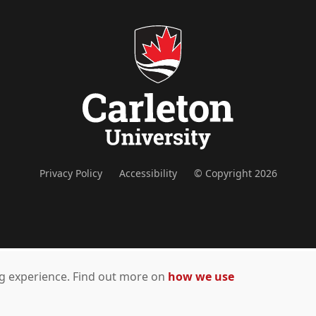
Privacy Policy
Accessibility
© Copyright 2026
ing experience. Find out more on
how we use