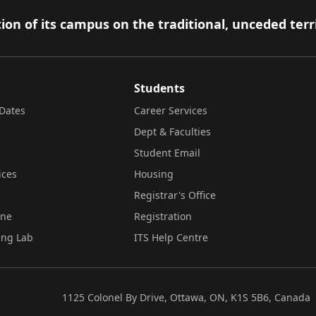
ion of its campus on the traditional, unceded terr
Students
Dates
Career Services
Dept & Faculties
Student Email
ices
Housing
Registrar's Office
ine
Registration
ing Lab
ITS Help Centre
1125 Colonel By Drive, Ottawa, ON, K1S 5B6, Canada