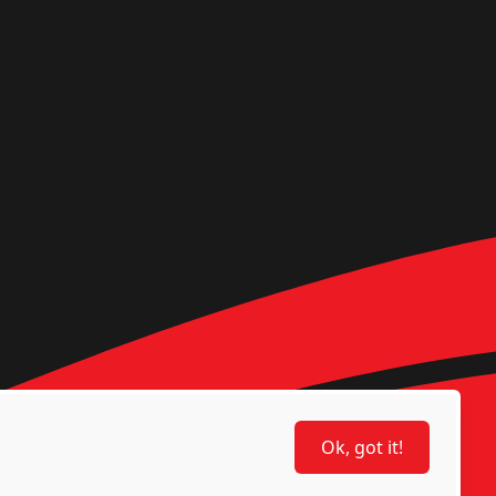
Ok, got it!