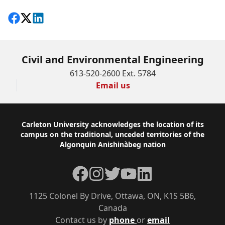
Share on Facebook
Follow on X
View on LinkedIn
Civil and Environmental Engineering
613-520-2600 Ext. 5784
Email us
Footer
Carleton University acknowledges the location of its
campus on the traditional, unceded territories of the
Algonquin Anishinàbeg nation
Facebook
Instagram
Twitter
YouTube
LinkedIn
1125 Colonel By Drive, Ottawa, ON, K1S 5B6,
Canada
Contact us by
phone
or
email