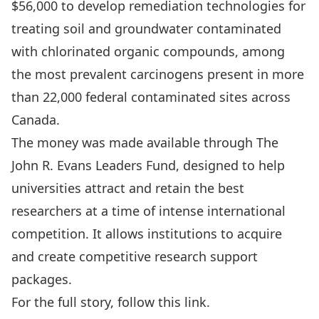
$56,000 to develop remediation technologies for
treating soil and groundwater contaminated
with chlorinated organic compounds, among
the most prevalent carcinogens present in more
than 22,000 federal contaminated sites across
Canada.
The money was made available through The
John R. Evans Leaders Fund, designed to help
universities attract and retain the best
researchers at a time of intense international
competition. It allows institutions to acquire
and create competitive research support
packages.
For the full story, follow
this link
.