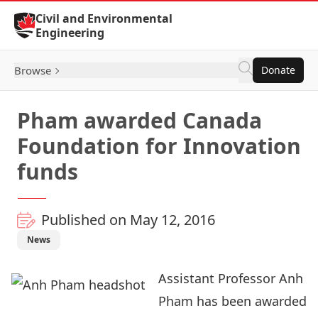
Skip to Content
Civil and Environmental
Engineering
Browse
Donate
Pham awarded Canada
Foundation for Innovation
funds
Published on May 12, 2016
News
Assistant Professor Anh
Pham has been awarded