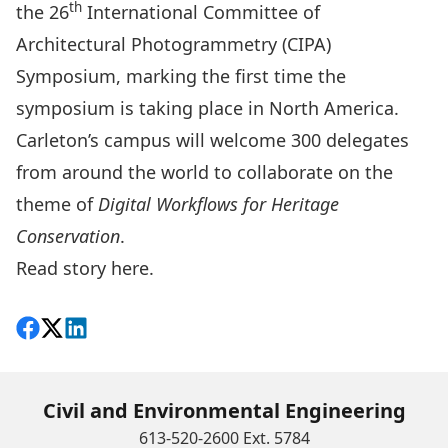
th
the
26
International Committee of
Architectural Photogrammetry (CIPA)
Symposium
, marking the first time the
symposium is taking place in North America.
Carleton’s campus will welcome 300 delegates
from around the world to collaborate on the
theme of
Digital Workflows for Heritage
Conservation
.
Read story
here
.
Share on Facebook
Follow on X
View on LinkedIn
Civil and Environmental Engineering
613-520-2600 Ext. 5784