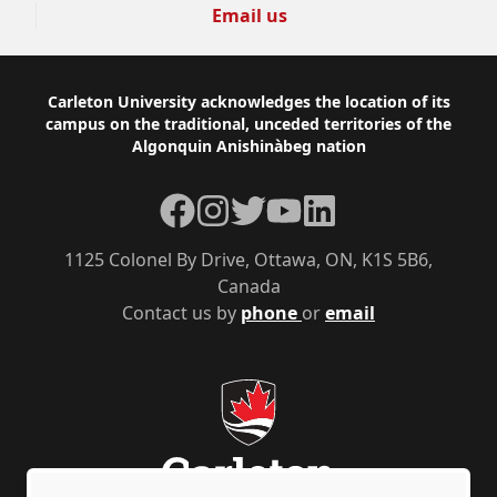
Email us
Footer
Carleton University acknowledges the location of its
campus on the traditional, unceded territories of the
Algonquin Anishinàbeg nation
Facebook
Instagram
Twitter
YouTube
LinkedIn
1125 Colonel By Drive, Ottawa, ON, K1S 5B6,
Canada
Contact us by
phone
or
email