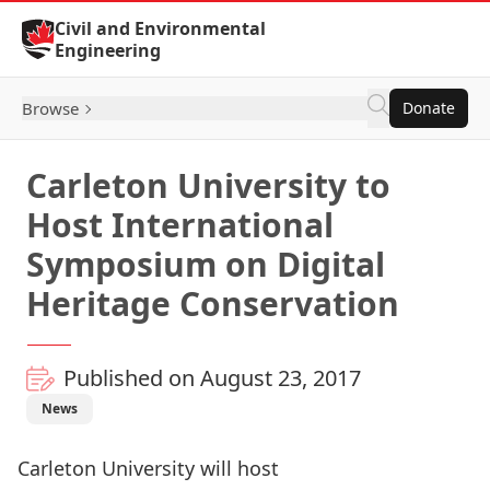
Skip to Content
Civil and Environmental
Engineering
Browse
Donate
Carleton University to
Host International
Symposium on Digital
Heritage Conservation
Published on August 23, 2017
News
Carleton University will host