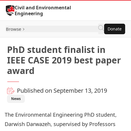
Skip to Content
Civil and Environmental
Engineering
Browse
Donate
PhD student finalist in
IEEE CASE 2019 best paper
award
Published on September 13, 2019
News
The Environmental Engineering PhD student,
Darwish Darwazeh, supervised by Professors