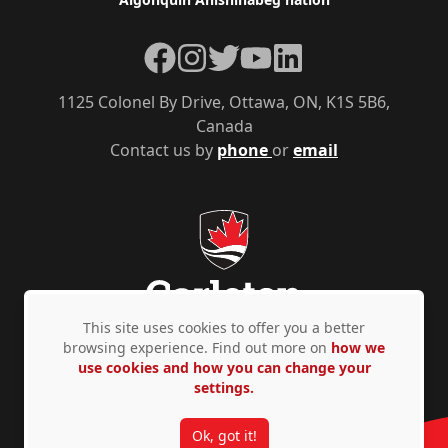
Facebook
Instagram
Twitter
YouTube
LinkedIn
1125 Colonel By Drive, Ottawa, ON, K1S 5B6,
Canada
Contact us by
phone
or
email
This site uses cookies to offer you a better
browsing experience. Find out more on
how we
use cookies and how you can change your
Privacy Policy
Accessibility
© Copyright 2026
settings.
Ok, got it!