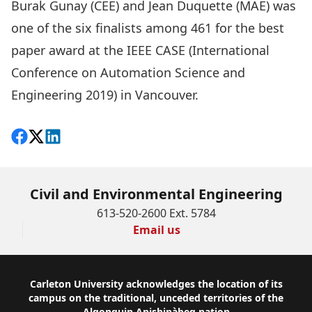
Burak Gunay (CEE) and Jean Duquette (MAE) was
one of the six finalists among 461 for the best
paper award at the I
EEE CASE (International
Conference on Automation Science and
Engineering 2019)
in Vancouver.
Share on Facebook
Follow on X
View on LinkedIn
Civil and Environmental Engineering
613-520-2600 Ext. 5784
Email us
Footer
Carleton University acknowledges the location of its
campus on the traditional, unceded territories of the
Algonquin Anishinàbeg nation