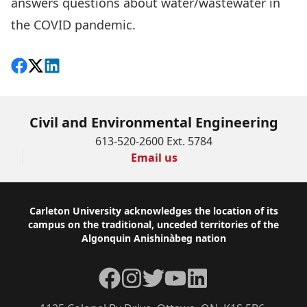
answers questions about water/wastewater in
the COVID pandemic.
Share on Facebook
Follow on X
View on LinkedIn
Civil and Environmental Engineering
613-520-2600 Ext. 5784
Email us
Footer
Carleton University acknowledges the location of its
campus on the traditional, unceded territories of the
Algonquin Anishinàbeg nation
Facebook
Instagram
Twitter
YouTube
LinkedIn