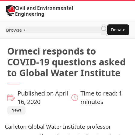
Skip to Content
Civil and Environmental
Engineering
Browse
Donate
Ormeci responds to
COVID-19 questions asked
to Global Water Institute
Published on April
Time to read: 1
16, 2020
minutes
News
Carleton Global Water Institute professor