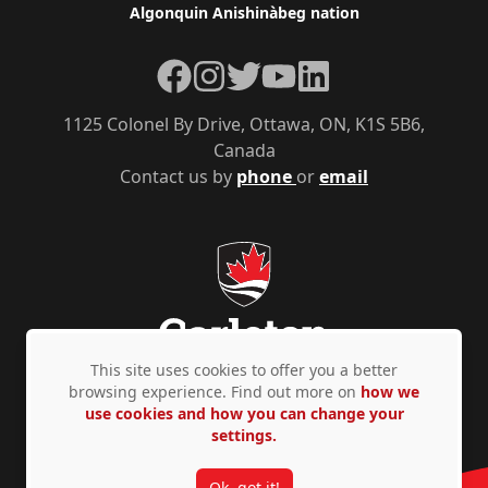
Algonquin Anishinàbeg nation
Facebook
Instagram
Twitter
YouTube
LinkedIn
1125 Colonel By Drive, Ottawa, ON, K1S 5B6,
Canada
Contact us by
phone
or
email
This site uses cookies to offer you a better
browsing experience. Find out more on
how we
use cookies and how you can change your
Privacy Policy
Accessibility
© Copyright 2026
settings.
Ok, got it!