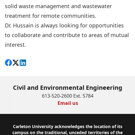
solid waste management and wastewater
treatment for remote communities.
Dr. Hussain is always looking for opportunities
to collaborate and contribute to areas of mutual
interest.
Share on Facebook
Follow on X
View on LinkedIn
Civil and Environmental Engineering
613-520-2600 Ext. 5784
Email us
Footer
Carleton University acknowledges the location of its
campus on the traditional, unceded territories of the