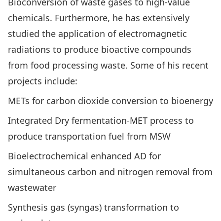
Bioconversion of waste gases to high-value
chemicals. Furthermore, he has extensively
studied the application of electromagnetic
radiations to produce bioactive compounds
from food processing waste. Some of his recent
projects include:
METs for carbon dioxide conversion to bioenergy
Integrated Dry fermentation-MET process to
produce transportation fuel from MSW
Bioelectrochemical enhanced AD for
simultaneous carbon and nitrogen removal from
wastewater
Synthesis gas (syngas) transformation to