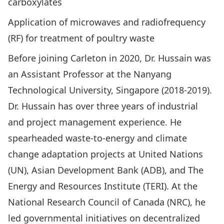
carboxylates
Application of microwaves and radiofrequency
(RF) for treatment of poultry waste
Before joining Carleton in 2020, Dr. Hussain was
an Assistant Professor at the Nanyang
Technological University, Singapore (2018-2019).
Dr. Hussain has over three years of industrial
and project management experience. He
spearheaded waste-to-energy and climate
change adaptation projects at United Nations
(UN), Asian Development Bank (ADB), and The
Energy and Resources Institute (TERI). At the
National Research Council of Canada (NRC), he
led governmental initiatives on decentralized