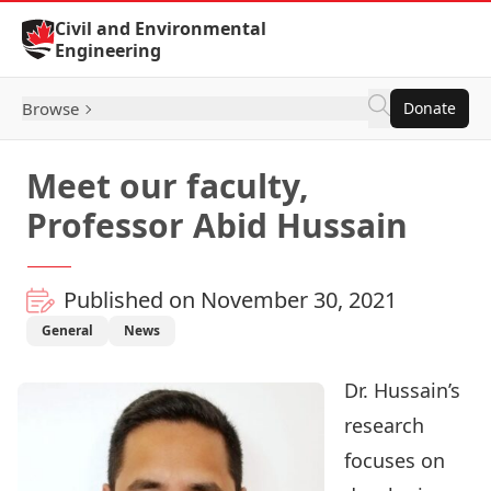
Skip to Content
Civil and Environmental
Engineering
Browse
Donate
Meet our faculty,
Professor Abid Hussain
Published on November 30, 2021
General
News
Dr. Hussain
’s
research
focuses on