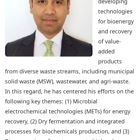
developing
technologies
for bioenergy
and recovery
of value-
added
products
from diverse waste streams, including municipal
solid waste (MSW), wastewater, and agri-waste.
In this regard, he has centered his efforts on the
following key themes: (1) Microbial
electrochemical technologies (METs) for energy
recovery, (2) Dry fermentation and integrated
processes for biochemicals production, and (3)