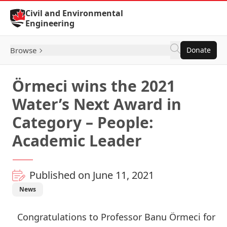
Skip to Content
Civil and Environmental
Engineering
Browse
Donate
Örmeci wins the 2021
Water’s Next Award in
Category – People:
Academic Leader
Published on June 11, 2021
News
Congratulations to
Professor Banu Örmeci
for