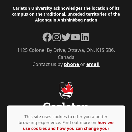
Footer
Carleton University acknowledges the location of its
campus on the traditional, unceded territories of the
Algonquin Anishinàbeg nation
Facebook
Instagram
Twitter
YouTube
LinkedIn
1125 Colonel By Drive, Ottawa, ON, K1S 5B6,
Canada
Contact us by
phone
or
email
This site uses cookies to offer you a better
browsing experience. Find out more on
how we
use cookies and how you can change your
Privacy Policy
Accessibility
© Copyright 2026