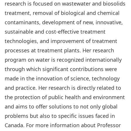
research is focused on wastewater and biosolids
treatment, removal of biological and chemical
contaminants, development of new, innovative,
sustainable and cost-effective treatment
technologies, and improvement of treatment
processes at treatment plants. Her research
program on water is recognized internationally
through which significant contributions were
made in the innovation of science, technology
and practice. Her research is directly related to
the protection of public health and environment
and aims to offer solutions to not only global
problems but also to specific issues faced in
Canada. For more information about Professor