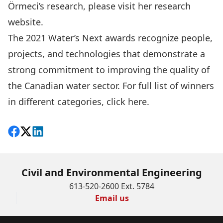
Örmeci’s research, please visit her
research
website
.
The
2021 Water’s Next awards
recognize people,
projects, and technologies that demonstrate a
strong commitment to improving the quality of
the Canadian water sector. For full list of winners
in different categories, click
here
.
Share on Facebook
Follow on X
View on LinkedIn
Civil and Environmental Engineering
613-520-2600 Ext. 5784
Email us