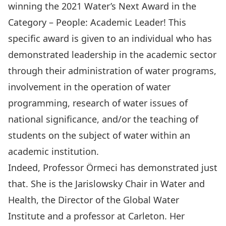
winning the 2021 Water’s Next Award in the
Category – People: Academic Leader! This
specific award is given to an individual who has
demonstrated leadership in the academic sector
through their administration of water programs,
involvement in the operation of water
programming, research of water issues of
national significance, and/or the teaching of
students on the subject of water within an
academic institution.
Indeed, Professor Örmeci has demonstrated just
that. She is the Jarislowsky Chair in Water and
Health, the Director of the Global Water
Institute and a professor at Carleton. Her