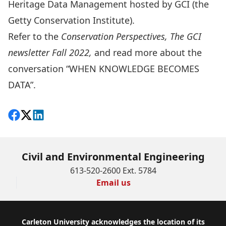
Heritage Data Management hosted by GCI (the
Getty Conservation Institute).
Refer to the
Conservation Perspectives, The GCI
newsletter Fall 2022
,
and read more about the
conversation “WHEN KNOWLEDGE BECOMES
DATA”.
Share on Facebook
Follow on X
View on LinkedIn
Civil and Environmental Engineering
613-520-2600 Ext. 5784
Email us
Footer
Carleton University acknowledges the location of its