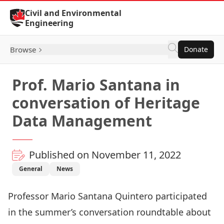
Skip to Content
Civil and Environmental
Engineering
Browse
Donate
Prof. Mario Santana in
conversation of Heritage
Data Management
Published on November 11, 2022
General
News
Professor
Mario Santana Quintero
participated
in the summer’s conversation roundtable about