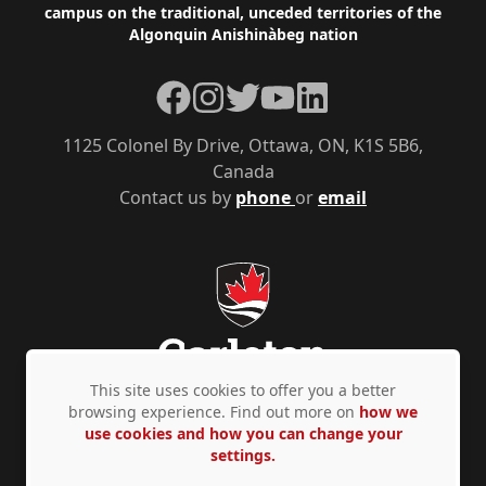
campus on the traditional, unceded territories of the
Algonquin Anishinàbeg nation
Facebook
Instagram
Twitter
YouTube
LinkedIn
1125 Colonel By Drive, Ottawa, ON, K1S 5B6,
Canada
Contact us by
phone
or
email
This site uses cookies to offer you a better
browsing experience. Find out more on
how we
use cookies and how you can change your
Privacy Policy
Accessibility
© Copyright 2026
settings.