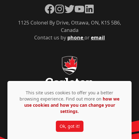
Facebook
Instagram
Twitter
YouTube
LinkedIn
1125 Colonel By Drive, Ottawa, ON, K1S 5B6,
Canada
Contact us by
phone
or
email
This site uses cookies to offer you a better
browsing experience. Find out more on
how we
use cookies and how you can change your
Privacy Policy
Accessibility
© Copyright 2026
settings.
Ok, got it!