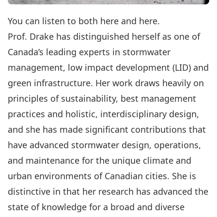
You can listen to both
here
and
here
.
Prof. Drake has distinguished herself as one of
Canada’s leading experts in stormwater
management, low impact development (LID) and
green infrastructure. Her work draws heavily on
principles of sustainability, best management
practices and holistic, interdisciplinary design,
and she has made significant contributions that
have advanced stormwater design, operations,
and maintenance for the unique climate and
urban environments of Canadian cities. She is
distinctive in that her research has advanced the
state of knowledge for a broad and diverse