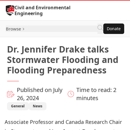
Skip to Content
Civil and Environmental
Engineering
Browse
Donate
Dr. Jennifer Drake talks
Stormwater Flooding and
Flooding Preparedness
Published on July
Time to read: 2
26, 2024
minutes
General
News
Associate Professor and Canada Research Chair