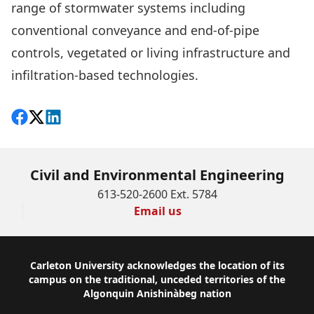
range of stormwater systems including
conventional conveyance and end-of-pipe
controls, vegetated or living infrastructure and
infiltration-based technologies.
Share on Facebook
Follow on X
View on LinkedIn
Civil and Environmental Engineering
613-520-2600 Ext. 5784
Email us
Footer
Carleton University acknowledges the location of its
campus on the traditional, unceded territories of the
Algonquin Anishinàbeg nation