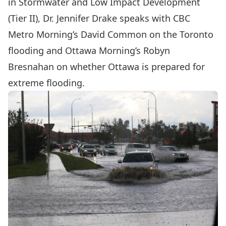
in Stormwater and Low Impact Development
(Tier II),
Dr. Jennifer Drake
speaks with CBC
Metro Morning’s David Common on the Toronto
flooding and Ottawa Morning’s Robyn
Bresnahan on whether Ottawa is prepared for
extreme flooding.