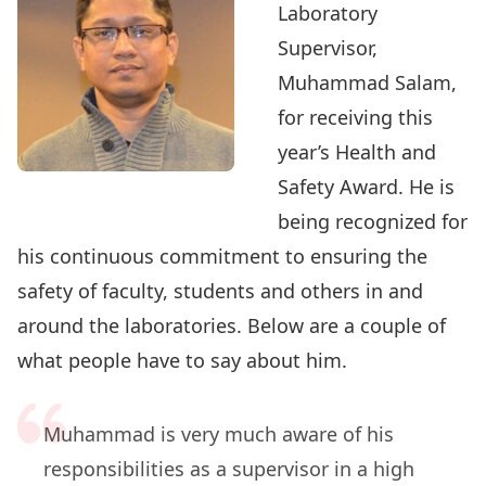
Laboratory
Supervisor,
Muhammad Salam
,
for receiving this
year’s Health and
Safety Award. He is
being recognized for
his continuous commitment to ensuring the
safety of faculty, students and others in and
around the laboratories. Below are a couple of
what people have to say about him.
Muhammad is very much aware of his
responsibilities as a supervisor in a high