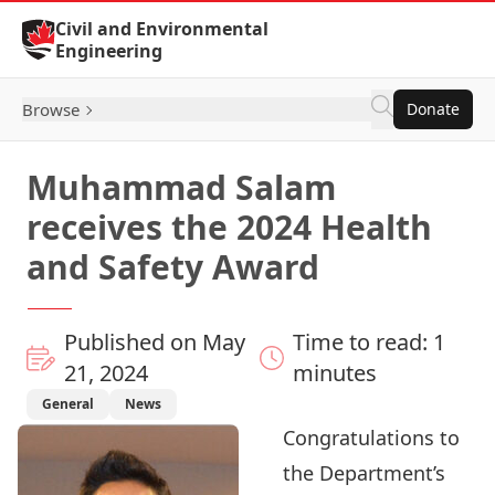
Skip to Content
Civil and Environmental
Engineering
Browse
Donate
Muhammad Salam
receives the 2024 Health
and Safety Award
Published on May
Time to read: 1
21, 2024
minutes
General
News
Congratulations to
the Department’s