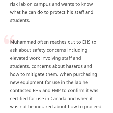
risk lab on campus and wants to know
what he can do to protect his staff and
students.
Muhammad often reaches out to EHS to
ask about safety concerns including
elevated work involving staff and
students, concerns about hazards and
how to mitigate them. When purchasing
new equipment for use in the lab he
contacted EHS and FMP to confirm it was
certified for use in Canada and when it
was not he inquired about how to proceed