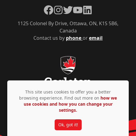
Facebook
Instagram
Twitter
YouTube
LinkedIn
1125 Colonel By Drive, Ottawa, ON, K1S 5B6,
Canada
Contact us by
phone
or
email
This site uses cookies to offer you a better
browsing experience. Find out more on
how we
use cookies and how you can change your
Privacy Policy
Accessibility
© Copyright 2026
settings.
Ok, got it!