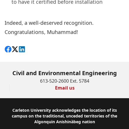
to have it certified before installation
Indeed, a well-deserved recognition.
Congratulations, Muhammad!
Share on Facebook
Follow on X
View on LinkedIn
Civil and Environmental Engineering
613-520-2600 Ext. 5784
Email us
Footer
Carleton University acknowledges the location of its
campus on the traditional, unceded territories of the
Algonquin Anishinàbeg nation