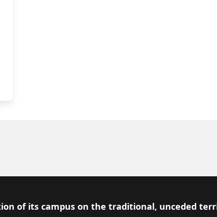
ion of its campus on the traditional, unceded terr