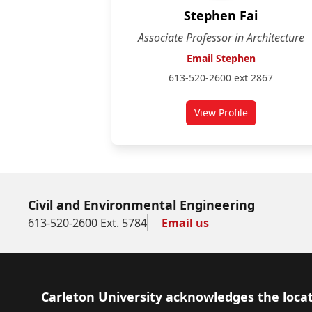
Stephen Fai
Associate Professor in Architecture
Email Stephen
613-520-2600 ext 2867
View Profile
for Stephen Fai
Civil and Environmental Engineering
613-520-2600 Ext. 5784
Email us
Footer
Carleton University acknowledges the locat