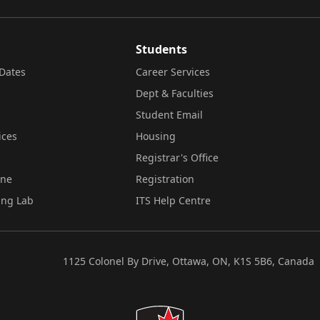
Students
Dates
Career Services
Dept & Faculties
Student Email
ices
Housing
Registrar's Office
ine
Registration
ing Lab
ITS Help Centre
1125 Colonel By Drive, Ottawa, ON, K1S 5B6, Canada