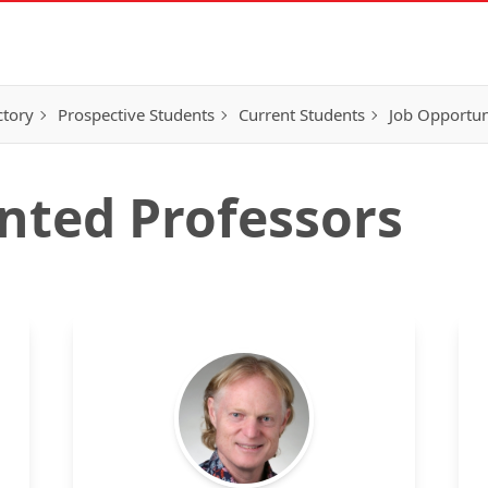
ctory
Prospective Students
Current Students
Job Opportun
nted Professors