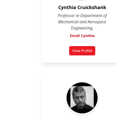
Cynthia Cruickshank
Professor in Department of
Mechanical and Aerospace
Engineering,
Email Cynthia
View Profile
for Cynthia Cruick