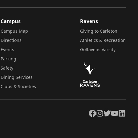
Campus
Ravens
Campus Map
Giving to Carleton
Directions
Athletics & Recreation
Events
GoRavens Varsity
Parking
Safety
Dining Services
Clubs & Societies
Facebook
Instagram
Twitter
YouTube
LinkedIn