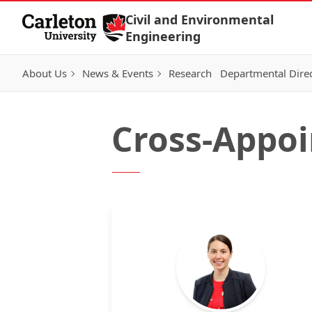
Skip to Content
Civil and Environmental
Engineering
About Us
News & Events
Research
Departmental Dire
Cross-Appoi