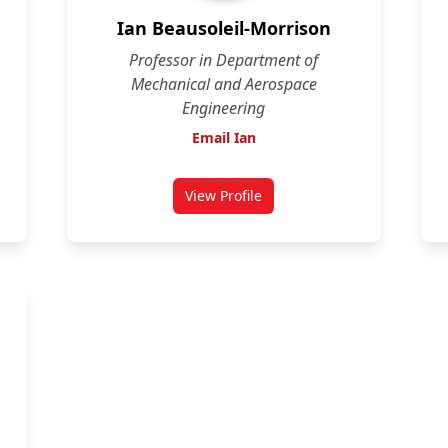
Ian Beausoleil-Morrison
Professor in Department of
Mechanical and Aerospace
Engineering
Email Ian
View Profile
shank
for Ian Beausoleil-Morrison