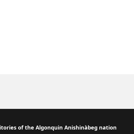
itories of the Algonquin Anishinàbeg nation