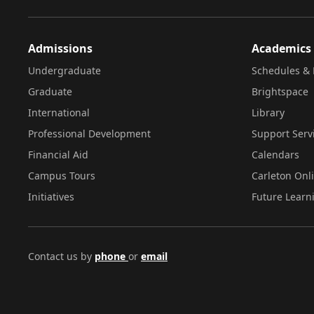
Admissions
Academics
Undergraduate
Schedules & 
Graduate
Brightspace
International
Library
Professional Development
Support Serv
Financial Aid
Calendars
Campus Tours
Carleton Onl
Initiatives
Future Learn
Contact us by
phone
or
email