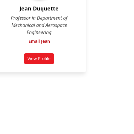
Jean Duquette
Professor in Department of
Mechanical and Aerospace
Engineering
Email Jean
View Profile
for Jean Duquette