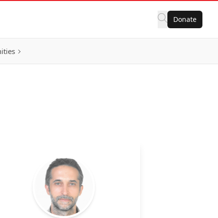
Donate
ities