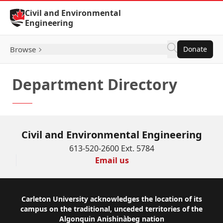
Skip to Content
Civil and Environmental
Engineering
Browse
Donate
Department Directory
Civil and Environmental Engineering
613-520-2600 Ext. 5784
Email us
Footer
Carleton University acknowledges the location of its
campus on the traditional, unceded territories of the
Algonquin Anishinàbeg nation