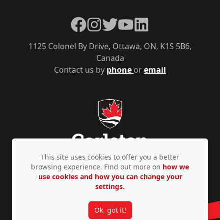
Facebook
Instagram
Twitter
YouTube
LinkedIn
1125 Colonel By Drive, Ottawa, ON, K1S 5B6,
Canada
Contact us by
phone
or
email
This site uses cookies to offer you a better
browsing experience. Find out more on
how we
use cookies and how you can change your
Privacy Policy
Accessibility
© Copyright 2026
settings.
Ok, got it!