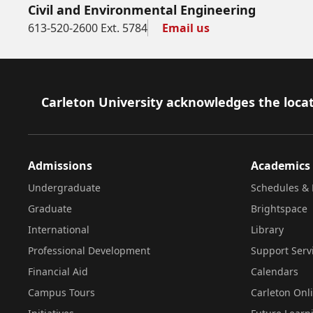
Civil and Environmental Engineering
613-520-2600 Ext. 5784
Email us
Footer
Carleton University acknowledges the locat
Admissions
Academics
Undergraduate
Schedules & 
Graduate
Brightspace
International
Library
Professional Development
Support Serv
Financial Aid
Calendars
Campus Tours
Carleton Onl