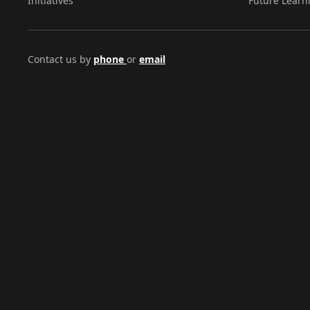
Initiatives
Future Learn
Contact us by
phone
or
email