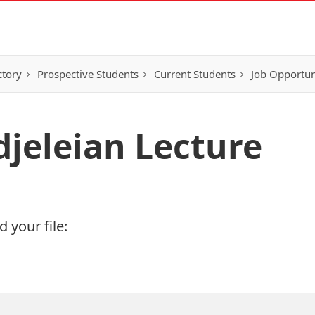
ctory
Prospective Students
Current Students
Job Opportun
djeleian Lecture
 your file: