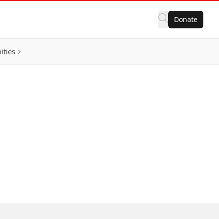
Donate
ities