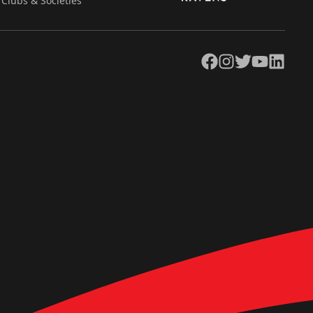
Clubs & Societies
Facebook
Instagram
Twitter
YouTube
LinkedIn