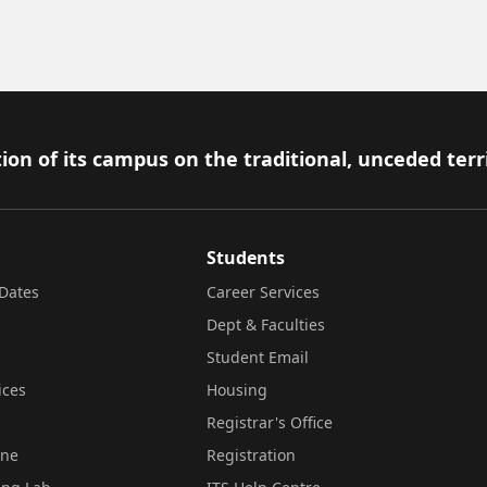
ion of its campus on the traditional, unceded terr
Students
Dates
Career Services
Dept & Faculties
Student Email
ices
Housing
Registrar's Office
ine
Registration