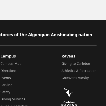
itories of the Algonquin Anishinàbeg nation
Campus
Ravens
Campus Map
Giving to Carleton
Directions
Athletics & Recreation
Events
GoRavens Varsity
Parking
Safety
Dining Services