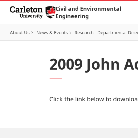
Skip to Content
Civil and Environmental
Engineering
About Us
News & Events
Research
Departmental Dire
2009 John A
Click the link below to download
Download Now