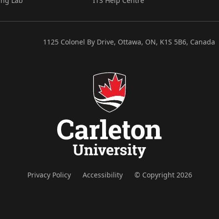
ing Lab
ITS Help Centre
1125 Colonel By Drive, Ottawa, ON, K1S 5B6, Canada
Privacy Policy
Accessibility
© Copyright 2026