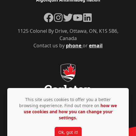
Facebook
Instagram
Twitter
YouTube
LinkedIn
1125 Colonel By Drive, Ottawa, ON, K1S 5B6,
Canada
Contact us by
phone
or
email
This site uses cookies to offer you a better
browsing experience. Find out more on
how we
use cookies and how you can change your
Privacy Policy
Accessibility
© Copyright 2026
settings.
Ok, got it!