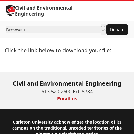
Skip to Content
Civil and Environmental
Engineering
Browse
Donate
Click the link below to download your file:
Download Now
Civil and Environmental Engineering
613-520-2600 Ext. 5784
Email us
Footer
Carleton University acknowledges the location of its
campus on the traditional, unceded territories of the
Algonquin Anishinàbeg nation