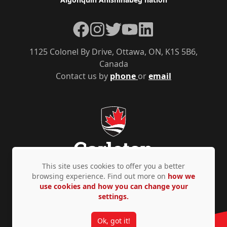
Facebook
Instagram
Twitter
YouTube
LinkedIn
1125 Colonel By Drive, Ottawa, ON, K1S 5B6,
Canada
Contact us by
phone
or
email
This site uses cookies to offer you a better
browsing experience. Find out more on
how we
use cookies and how you can change your
Privacy Policy
Accessibility
© Copyright 2026
settings.
Ok, got it!