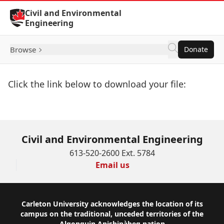
Skip to Content
Civil and Environmental
Engineering
Browse
Donate
Click the link below to download your file:
Download Now
Civil and Environmental Engineering
613-520-2600 Ext. 5784
Email us
Footer
Carleton University acknowledges the location of its
campus on the traditional, unceded territories of the
Algonquin Anishinàbeg nation