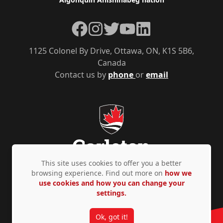
Facebook
Instagram
Twitter
YouTube
LinkedIn
1125 Colonel By Drive, Ottawa, ON, K1S 5B6,
Canada
Contact us by
phone
or
email
This site uses cookies to offer you a better
browsing experience. Find out more on
how we
use cookies and how you can change your
Privacy Policy
Accessibility
© Copyright 2026
settings.
Ok, got it!