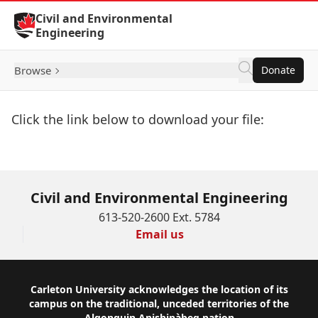
Skip to Content
Civil and Environmental
Engineering
Browse
Donate
Click the link below to download your file:
Download Now
Civil and Environmental Engineering
613-520-2600 Ext. 5784
Email us
Footer
Carleton University acknowledges the location of its
campus on the traditional, unceded territories of the
Algonquin Anishinàbeg nation