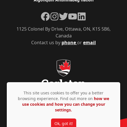
Facebook
Instagram
Twitter
YouTube
LinkedIn
1125 Colonel By Drive, Ottawa, ON, K1S 5B6,
Canada
Contact us by
phone
or
email
This site uses cookies to offer you a better
browsing experience. Find out more on
how we
use cookies and how you can change your
Privacy Policy
Accessibility
© Copyright 2026
settings.
Ok, got it!