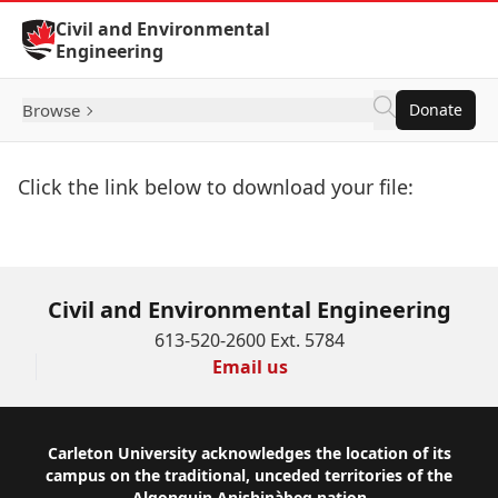
Skip to Content
Civil and Environmental
Engineering
Browse
Donate
Click the link below to download your file:
Download Now
Civil and Environmental Engineering
613-520-2600 Ext. 5784
Email us
Footer
Carleton University acknowledges the location of its
campus on the traditional, unceded territories of the
Algonquin Anishinàbeg nation