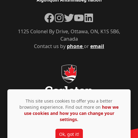
Facebook
Instagram
Twitter
YouTube
LinkedIn
1125 Colonel By Drive, Ottawa, ON, K1S 5B6,
Canada
Contact us by
phone
or
email
This site uses cookies to offer you a better
browsing experience. Find out more on
how we
use cookies and how you can change your
Privacy Policy
Accessibility
© Copyright 2026
settings.
Ok, got it!