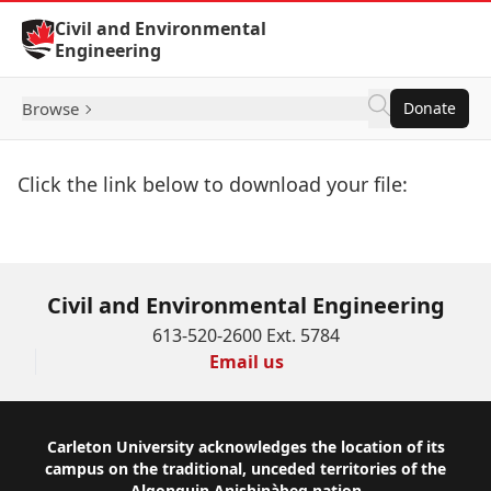
Skip to Content
Civil and Environmental
Engineering
Browse
Donate
Click the link below to download your file:
Download Now
Civil and Environmental Engineering
613-520-2600 Ext. 5784
Email us
Footer
Carleton University acknowledges the location of its
campus on the traditional, unceded territories of the
Algonquin Anishinàbeg nation