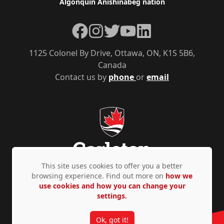
Algonquin Anishinàbeg nation
Facebook
Instagram
Twitter
YouTube
LinkedIn
1125 Colonel By Drive, Ottawa, ON, K1S 5B6,
Canada
Contact us by
phone
or
email
This site uses cookies to offer you a better
browsing experience. Find out more on
how we
use cookies and how you can change your
Privacy Policy
Accessibility
© Copyright 2026
settings.
Ok, got it!