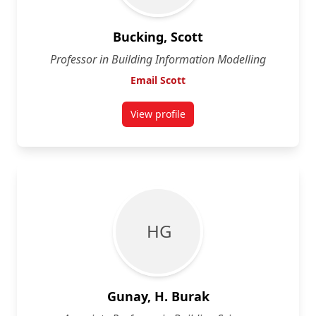
Bucking, Scott
Professor in Building Information Modelling
Email Scott
View profile
for Scott Bucking
H G
Gunay, H. Burak