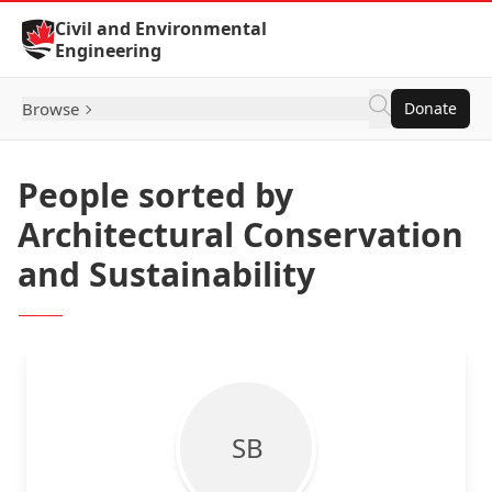
Skip to Content
Civil and Environmental
Engineering
Browse
Donate
People sorted by
Architectural Conservation
and Sustainability
S B