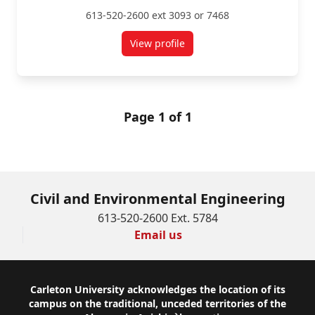
613-520-2600 ext 3093 or 7468
View profile
for Mario Santana Quintero
Page 1 of 1
Civil and Environmental Engineering
613-520-2600 Ext. 5784
Email us
Footer
Carleton University acknowledges the location of its
campus on the traditional, unceded territories of the