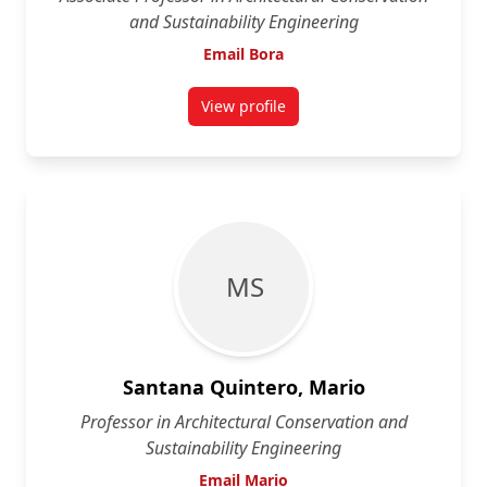
and Sustainability Engineering
Email Bora
View profile
for Bora Pulatsu
M S
Santana Quintero, Mario
Professor in Architectural Conservation and
Sustainability Engineering
Email Mario