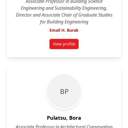
Associate Professor in Building Science
Engineering and Sustainability Engineering,
Director and Associate Chair of Graduate Studies
for Building Engineering
Email H. Burak
View profile
for H. Burak Gunay
B P
Pulatsu, Bora
Associate Professor in Architectural Conservation