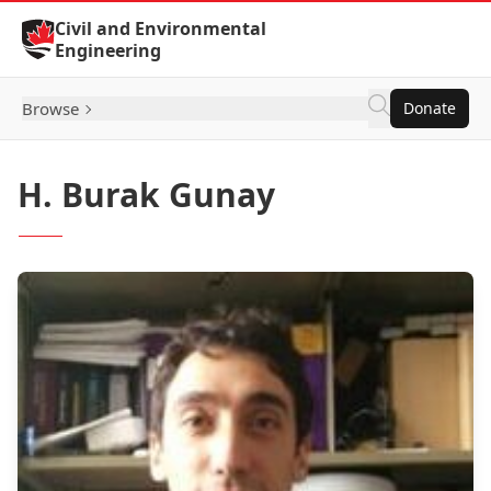
Skip to Content
Civil and Environmental
Engineering
Browse
Donate
H. Burak Gunay