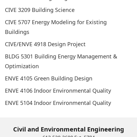
CIVE 3209 Building Science
CIVE 5707 Energy Modeling for Existing
Buildings
CIVE/ENVE 4918 Design Project
BLDG 5301 Building Energy Management &
Optimization
ENVE 4105 Green Building Design
ENVE 4106 Indoor Environmental Quality
ENVE 5104 Indoor Environmental Quality
Civil and Environmental Engineering