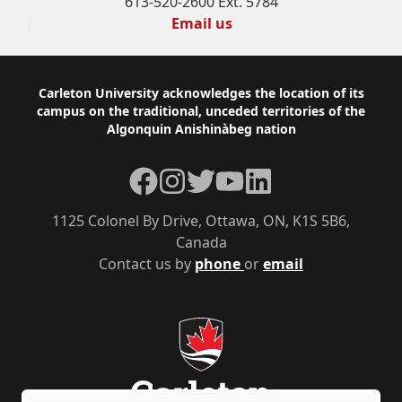
613-520-2600 Ext. 5784
Email us
Footer
Carleton University acknowledges the location of its
campus on the traditional, unceded territories of the
Algonquin Anishinàbeg nation
Facebook
Instagram
Twitter
YouTube
LinkedIn
1125 Colonel By Drive, Ottawa, ON, K1S 5B6,
Canada
Contact us by
phone
or
email