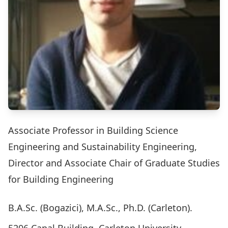
Associate Professor in Building Science
Engineering and Sustainability Engineering,
Director and Associate Chair of Graduate Studies
for Building Engineering
B.A.Sc. (Bogazici), M.A.Sc., Ph.D. (Carleton).