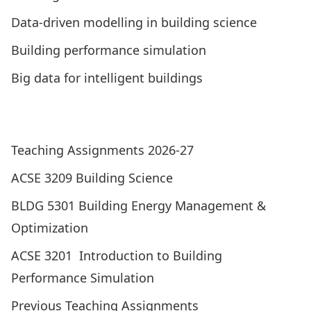
Data-driven modelling in building science
Building performance simulation
Big data for intelligent buildings
Visit the Building Performance Research Centre
Graduated Research Students
Teaching Assignments 2026-27
ACSE 3209 Building Science
BLDG 5301 Building Energy Management &
Optimization
ACSE 3201 Introduction to Building
Performance Simulation
Previous Teaching Assignments