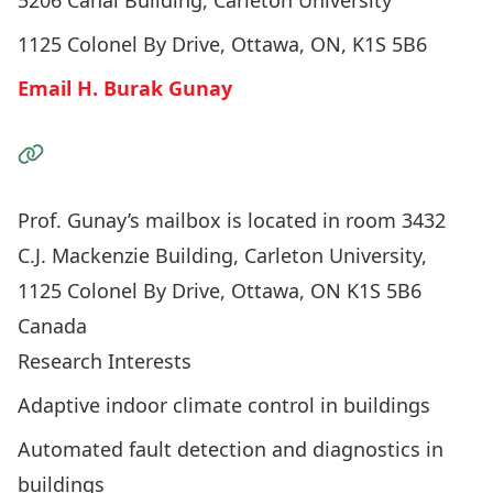
5206 Canal Building, Carleton University
1125 Colonel By Drive, Ottawa, ON, K1S 5B6
Email H. Burak Gunay
Visit the Website
Prof. Gunay’s mailbox is located in room 3432
C.J. Mackenzie Building, Carleton University,
1125 Colonel By Drive, Ottawa, ON K1S 5B6
Canada
Research Interests
Adaptive indoor climate control in buildings
Automated fault detection and diagnostics in
buildings