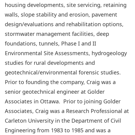
housing developments, site servicing, retaining
walls, slope stability and erosion, pavement
design/evaluations and rehabilitation options,
stormwater management facilities, deep
foundations, tunnels, Phase I and II
Environmental Site Assessments, hydrogeology
studies for rural developments and
geotechnical/environmental forensic studies.
Prior to founding the company, Craig was a
senior geotechnical engineer at Golder
Associates in Ottawa. Prior to joining Golder
Associates, Craig was a Research Professional at
Carleton University in the Department of Civil
Engineering from 1983 to 1985 and was a