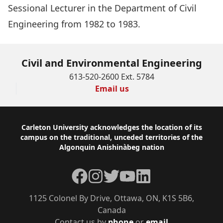
Sessional Lecturer in the Department of Civil
Engineering from 1982 to 1983.
Civil and Environmental Engineering
613-520-2600 Ext. 5784
Email us
Footer
Carleton University acknowledges the location of its
campus on the traditional, unceded territories of the
Algonquin Anishinàbeg nation
Facebook
Instagram
Twitter
YouTube
LinkedIn
1125 Colonel By Drive, Ottawa, ON, K1S 5B6,
Canada
Contact us by
phone
or
email