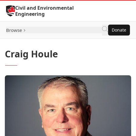
Skip to Content
Civil and Environmental
Engineering
Browse
Donate
Craig Houle