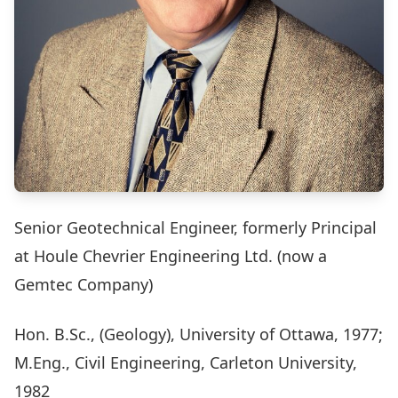
Senior Geotechnical Engineer, formerly Principal
at Houle Chevrier Engineering Ltd. (now a
Gemtec Company)
Hon. B.Sc., (Geology), University of Ottawa, 1977;
M.Eng., Civil Engineering, Carleton University,
1982