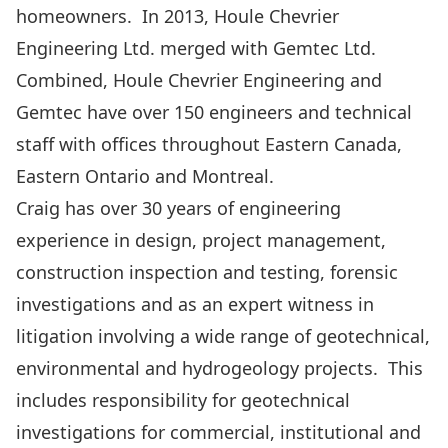
homeowners. In 2013, Houle Chevrier
Engineering Ltd. merged with Gemtec Ltd.
Combined, Houle Chevrier Engineering and
Gemtec have over 150 engineers and technical
staff with offices throughout Eastern Canada,
Eastern Ontario and Montreal.
Craig has over 30 years of engineering
experience in design, project management,
construction inspection and testing, forensic
investigations and as an expert witness in
litigation involving a wide range of geotechnical,
environmental and hydrogeology projects. This
includes responsibility for geotechnical
investigations for commercial, institutional and