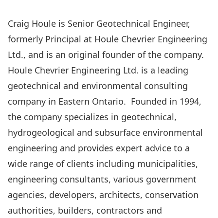
Craig Houle is Senior Geotechnical Engineer,
formerly Principal at Houle Chevrier Engineering
Ltd., and is an original founder of the company.
Houle Chevrier Engineering Ltd. is a leading
geotechnical and environmental consulting
company in Eastern Ontario. Founded in 1994,
the company specializes in geotechnical,
hydrogeological and subsurface environmental
engineering and provides expert advice to a
wide range of clients including municipalities,
engineering consultants, various government
agencies, developers, architects, conservation
authorities, builders, contractors and