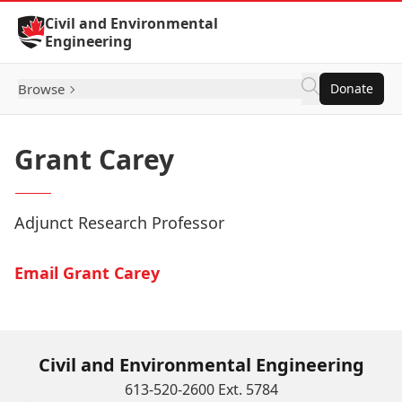
Skip to Content
Civil and Environmental
Engineering
Browse
Donate
Grant Carey
Adjunct Research Professor
Email Grant Carey
Civil and Environmental Engineering
613-520-2600 Ext. 5784