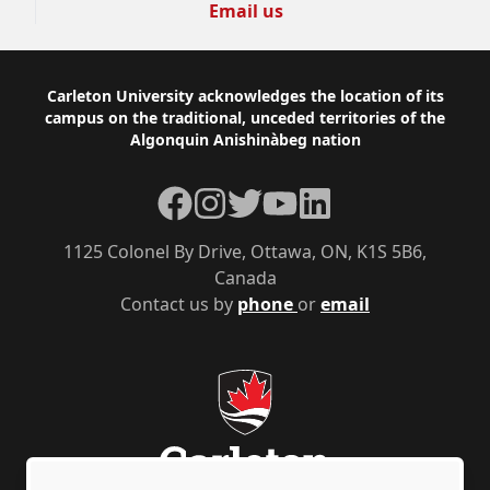
Email us
Footer
Carleton University acknowledges the location of its
campus on the traditional, unceded territories of the
Algonquin Anishinàbeg nation
Facebook
Instagram
Twitter
YouTube
LinkedIn
1125 Colonel By Drive, Ottawa, ON, K1S 5B6,
Canada
Contact us by
phone
or
email