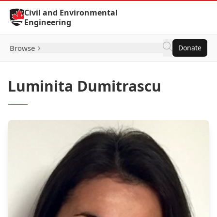
Skip to Content
Civil and Environmental
Engineering
Browse
Donate
Luminita Dumitrascu