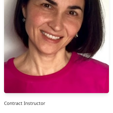
Contract Instructor