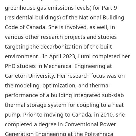
greenhouse gas emissions levels) for Part 9
(residential buildings) of the National Building
Code of Canada. She is involved, as well, in
various other research projects and studies
targeting the decarbonization of the built
environment. In April 2023, Lumi completed her
PhD studies in Mechanical Engineering at
Carleton University. Her research focus was on
the modeling, optimization, and thermal
performance of a building integrated sub-slab
thermal storage system for coupling to a heat
pump. Prior to moving to Canada, in 2010, she
completed a degree in Conventional Power
Generation Engineering at the Politehnica