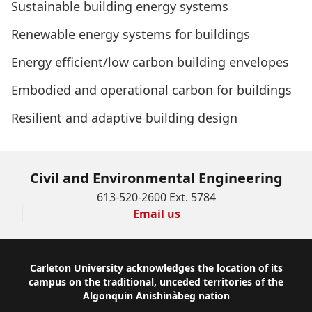
Sustainable building energy systems
Renewable energy systems for buildings
Energy efficient/low carbon building envelopes
Embodied and operational carbon for buildings
Resilient and adaptive building design
Civil and Environmental Engineering
613-520-2600 Ext. 5784
Email us
Footer
Carleton University acknowledges the location of its
campus on the traditional, unceded territories of the
Algonquin Anishinàbeg nation