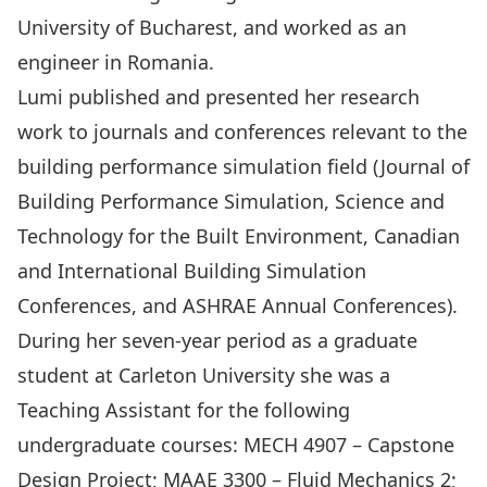
University of Bucharest, and worked as an
engineer in Romania.
Lumi published and presented her research
work to journals and conferences relevant to the
building performance simulation field (Journal of
Building Performance Simulation, Science and
Technology for the Built Environment, Canadian
and International Building Simulation
Conferences, and ASHRAE Annual Conferences).
During her seven-year period as a graduate
student at Carleton University she was a
Teaching Assistant for the following
undergraduate courses: MECH 4907 – Capstone
Design Project; MAAE 3300 – Fluid Mechanics 2;