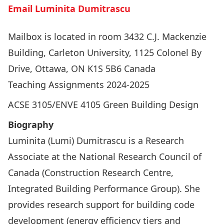
Email Luminita Dumitrascu
Mailbox is located in room 3432 C.J. Mackenzie
Building, Carleton University, 1125 Colonel By
Drive, Ottawa, ON K1S 5B6 Canada
Teaching Assignments 2024-2025
ACSE 3105/ENVE 4105 Green Building Design
Biography
Luminita (Lumi) Dumitrascu is a Research
Associate at the National Research Council of
Canada (Construction Research Centre,
Integrated Building Performance Group). She
provides research support for building code
development (energy efficiency tiers and