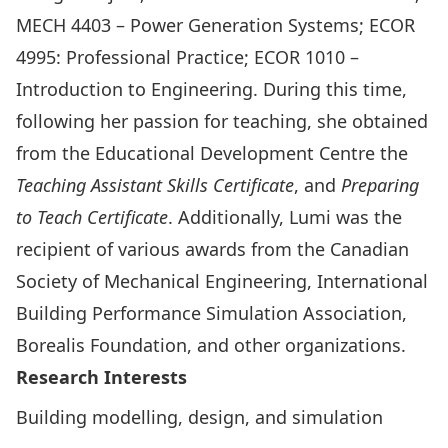
MECH 4403 – Power Generation Systems; ECOR
4995: Professional Practice; ECOR 1010 –
Introduction to Engineering. During this time,
following her passion for teaching, she obtained
from the Educational Development Centre the
Teaching Assistant Skills Certificate
, and
Preparing
to Teach Certificate
. Additionally, Lumi was the
recipient of various awards from the Canadian
Society of Mechanical Engineering, International
Building Performance Simulation Association,
Borealis Foundation, and other organizations.
Research Interests
Building modelling, design, and simulation