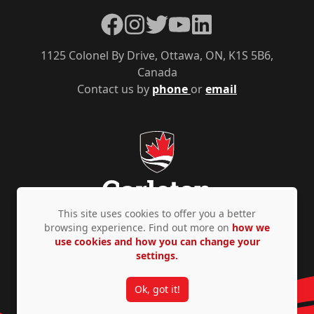
Facebook
Instagram
Twitter
YouTube
LinkedIn
1125 Colonel By Drive, Ottawa, ON, K1S 5B6,
Canada
Contact us by
phone
or
email
This site uses cookies to offer you a better
browsing experience. Find out more on
how we
use cookies and how you can change your
Privacy Policy
Accessibility
© Copyright 2026
settings.
Ok, got it!