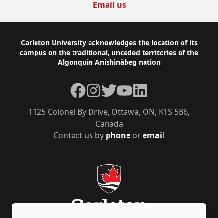
Email us
Footer
Carleton University acknowledges the location of its
campus on the traditional, unceded territories of the
Algonquin Anishinàbeg nation
Facebook
Instagram
Twitter
YouTube
LinkedIn
1125 Colonel By Drive, Ottawa, ON, K1S 5B6,
Canada
Contact us by
phone
or
email