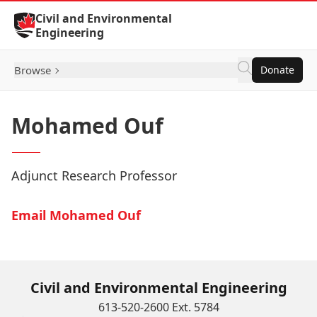
Skip to Content
Civil and Environmental
Engineering
Browse
Donate
Mohamed Ouf
Adjunct Research Professor
Email Mohamed Ouf
Civil and Environmental Engineering
613-520-2600 Ext. 5784