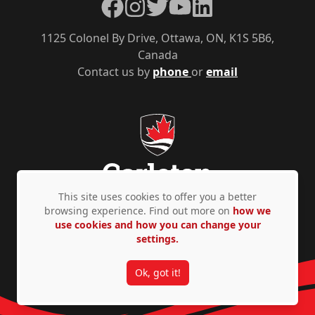
Facebook
Instagram
Twitter
YouTube
LinkedIn
1125 Colonel By Drive, Ottawa, ON, K1S 5B6,
Canada
Contact us by
phone
or
email
This site uses cookies to offer you a better
browsing experience. Find out more on
how we
use cookies and how you can change your
Privacy Policy
Accessibility
© Copyright 2026
settings.
Ok, got it!