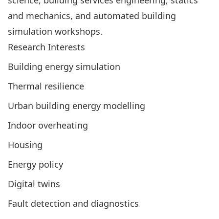
science, building services engineering, statics
and mechanics, and automated building
simulation workshops.
Research Interests
Building energy simulation
Thermal resilience
Urban building energy modelling
Indoor overheating
Housing
Energy policy
Digital twins
Fault detection and diagnostics