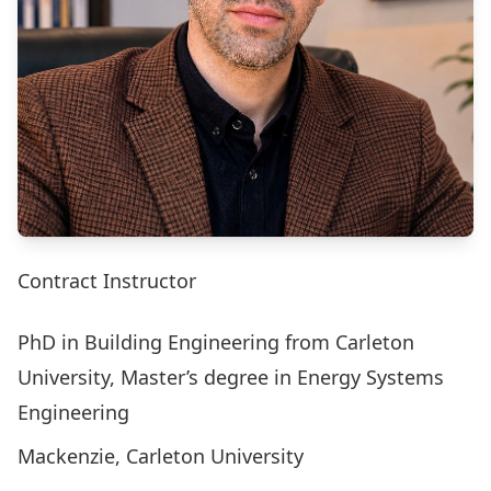
Contract Instructor
PhD in Building Engineering from Carleton
University, Master’s degree in Energy Systems
Engineering
Mackenzie, Carleton University