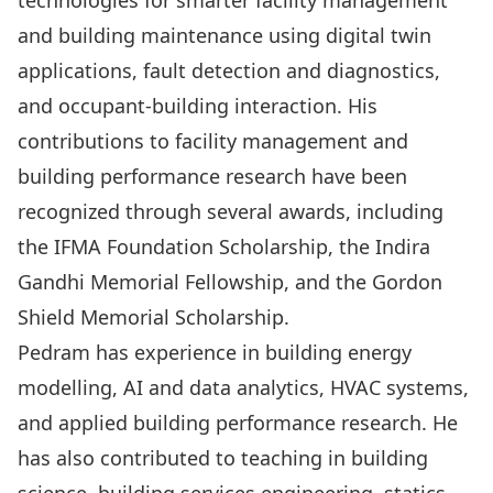
technologies for smarter facility management
and building maintenance using digital twin
applications, fault detection and diagnostics,
and occupant-building interaction. His
contributions to facility management and
building performance research have been
recognized through several awards, including
the IFMA Foundation Scholarship, the Indira
Gandhi Memorial Fellowship, and the Gordon
Shield Memorial Scholarship.
Pedram has experience in building energy
modelling, AI and data analytics, HVAC systems,
and applied building performance research. He
has also contributed to teaching in building