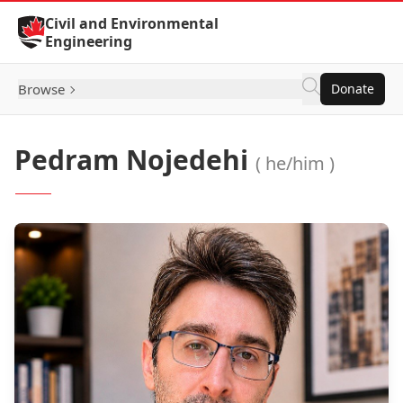
Skip to Content
Civil and Environmental
Engineering
Browse
Donate
Pedram Nojedehi
( he/him )