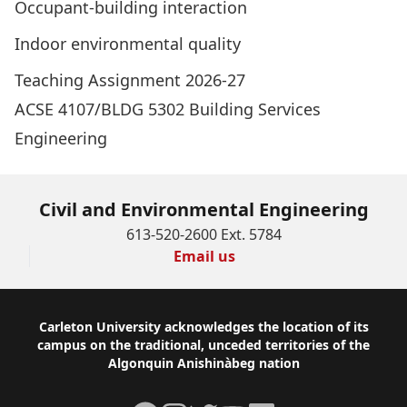
Occupant-building interaction
Indoor environmental quality
Teaching Assignment 2026-27
ACSE 4107/BLDG 5302 Building Services
Engineering
Civil and Environmental Engineering
613-520-2600 Ext. 5784
Email us
Footer
Carleton University acknowledges the location of its
campus on the traditional, unceded territories of the
Algonquin Anishinàbeg nation