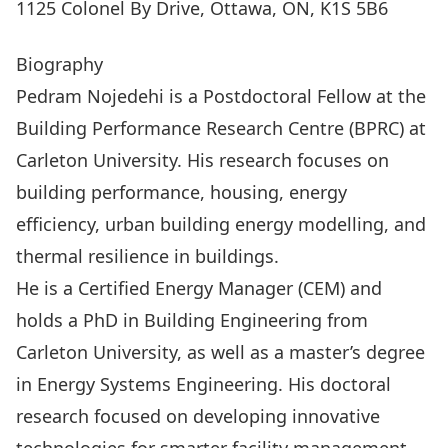
1125 Colonel By Drive, Ottawa, ON, K1S 5B6
Biography
Pedram Nojedehi is a Postdoctoral Fellow at the
Building Performance Research Centre (BPRC) at
Carleton University. His research focuses on
building performance, housing, energy
efficiency, urban building energy modelling, and
thermal resilience in buildings.
He is a Certified Energy Manager (CEM) and
holds a PhD in Building Engineering from
Carleton University, as well as a master’s degree
in Energy Systems Engineering. His doctoral
research focused on developing innovative