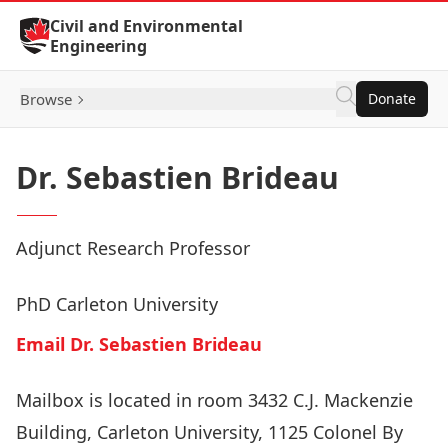
Skip to Content
Civil and Environmental
Engineering
Browse
Donate
Dr. Sebastien Brideau
Adjunct Research Professor
PhD Carleton University
Email Dr. Sebastien Brideau
Mailbox is located in room 3432 C.J. Mackenzie
Building, Carleton University, 1125 Colonel By