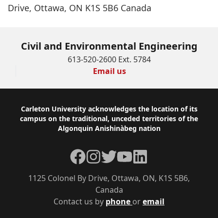
Drive, Ottawa, ON K1S 5B6 Canada
Civil and Environmental Engineering
613-520-2600 Ext. 5784
Email us
Footer
Carleton University acknowledges the location of its
campus on the traditional, unceded territories of the
Algonquin Anishinàbeg nation
Facebook
Instagram
Twitter
YouTube
LinkedIn
1125 Colonel By Drive, Ottawa, ON, K1S 5B6,
Canada
Contact us by
phone
or
email