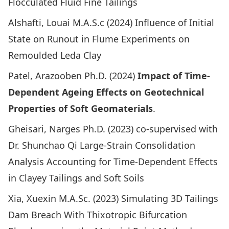
Flocculated Fluid Fine Tailings
Alshafti, Louai M.A.S.c (2024)
Influence of Initial
State on Runout in Flume Experiments on
Remoulded Leda Clay
Patel, Arazooben Ph.D. (2024)
Impact of Time-
Dependent Ageing Effects on Geotechnical
Properties of Soft Geomaterials
.
Gheisari, Narges Ph.D. (2023) co-supervised with
Dr. Shunchao Qi
Large-Strain Consolidation
Analysis Accounting for Time-Dependent Effects
in Clayey Tailings and Soft Soils
Xia, Xuexin M.A.Sc. (2023)
Simulating 3D Tailings
Dam Breach With Thixotropic Bifurcation