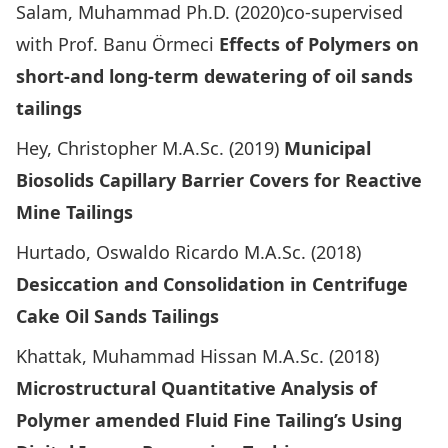
Salam, Muhammad Ph.D. (2020)co-supervised
with Prof. Banu Örmeci
Effects of Polymers on
short-and long-term dewatering of oil sands
tailings
Hey, Christopher M.A.Sc. (2019)
Municipal
Biosolids Capillary Barrier Covers for Reactive
Mine Tailings
Hurtado, Oswaldo Ricardo M.A.Sc. (2018)
Desiccation and Consolidation in Centrifuge
Cake Oil Sands Tailings
Khattak, Muhammad Hissan M.A.Sc. (2018)
Microstructural Quantitative Analysis of
Polymer amended Fluid Fine Tailing’s Using