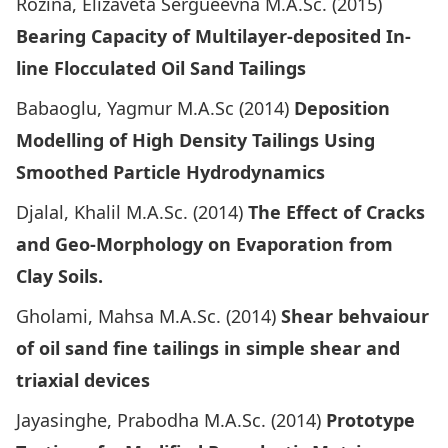
Rozina, Elizaveta Sergueevna M.A.Sc. (2015)
Bearing Capacity of Multilayer-deposited In-
line Flocculated Oil Sand Tailings
Babaoglu, Yagmur M.A.Sc (2014)
Deposition
Modelling of High Density Tailings Using
Smoothed Particle Hydrodynamics
Djalal, Khalil M.A.Sc. (2014)
The Effect of Cracks
and Geo-Morphology on Evaporation from
Clay Soils.
Gholami, Mahsa M.A.Sc. (2014)
Shear behvaiour
of oil sand fine tailings in simple shear and
triaxial devices
Jayasinghe, Prabodha M.A.Sc. (2014)
Prototype