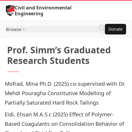
Skip to Content
Civil and Environmental
Engineering
Browse
Donate
Prof. Simm’s Graduated
Research Students
Mofrad, Mina Ph.D. (2025) co-supervised with Dr.
Mehdi Pouragha
Constitutive Modelling of
Partially Saturated Hard Rock Tailings
Eidi, Ehsan M.A.S.c (2025)
Effect of Polymer-
Based Coagulants on Consolidation Behavior of