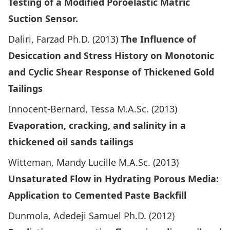
Testing of a Modified Poroelastic Matric
Suction Sensor.
Daliri, Farzad Ph.D. (2013)
The Influence of
Desiccation and Stress History on Monotonic
and Cyclic Shear Response of Thickened Gold
Tailings
Innocent-Bernard, Tessa M.A.Sc. (2013)
Evaporation, cracking, and salinity in a
thickened oil sands tailings
Witteman, Mandy Lucille M.A.Sc. (2013)
Unsaturated Flow in Hydrating Porous Media:
Application to Cemented Paste Backfill
Dunmola, Adedeji Samuel Ph.D. (2012)