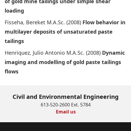
of gold mine tailings under simple shear
loading
Fisseha, Bereket M.A.Sc. (2008)
Flow behavior in
multilayer deposits of unsaturate
d
paste
tailings
Henriquez, Julio Antonio M.A.Sc. (2008)
Dynamic
imaging and modelling of gold paste tailings
flows
Civil and Environmental Engineering
613-520-2600 Ext. 5784
Email us