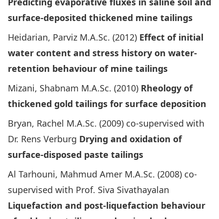
Predicting evaporative fluxes in saline soil and
surface-deposited thickened mine tailings
Heidarian, Parviz M.A.Sc. (2012)
Effect of initial
water content and stress history on water-
retention behaviour of mine tailings
Mizani, Shabnam M.A.Sc. (2010)
Rheology of
thickened gold tailings for surface deposition
Bryan, Rachel M.A.Sc. (2009) co-supervised with
Dr. Rens Verburg
Drying and oxidation of
surface-disposed paste tailings
Al Tarhouni, Mahmud Amer M.A.Sc. (2008) co-
supervised with Prof. Siva Sivathayalan
Liquefaction and post-liquefaction behaviour