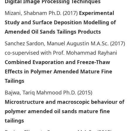
Digital Image Processing Techinques
Mizani, Shabnam Ph.D. (2017)
Experimental
Study and Surface Deposition Modelling of
Amended Oil Sands Tailings Products
Sanchez Sardon, Manuel Augustin M.A.Sc. (2017)
co-supervised with Prof. Mohammad Rayhani
Combined Evaporation and Freeze-Thaw
Effects in Polymer Amended Mature Fine
Tailings
Bajwa, Tariq Mahmood Ph.D. (2015)
Microstructure and macroscopic behaviour of
polymer amended oil sands mature fine
tailings