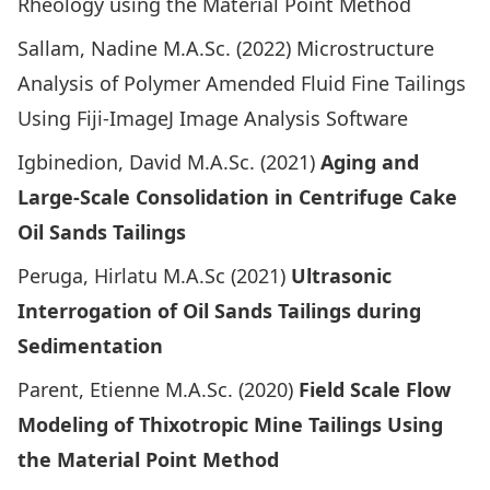
Rheology using the Material Point Method
Sallam, Nadine M.A.Sc. (2022)
Microstructure
Analysis of Polymer Amended Fluid Fine Tailings
Using Fiji-ImageJ Image Analysis Software
Igbinedion, David M.A.Sc. (2021)
Aging and
Large-Scale Consolidation in Centrifuge Cake
Oil Sands Tailings
Peruga, Hirlatu M.A.Sc (2021)
Ultrasonic
Interrogation of Oil Sands Tailings during
Sedimentation
Parent, Etienne M.A.Sc. (2020)
Field Scale Flow
Modeling of Thixotropic Mine Tailings Using
the Material Point Method