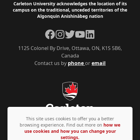
Footer
Carleton University acknowledges the location of its
campus on the traditional, unceded territories of the
Algonquin Anishinàbeg nation
Facebook
Instagram
Twitter
YouTube
LinkedIn
1125 Colonel By Drive, Ottawa, ON, K1S 5B6,
Canada
Contact us by
phone
or
email
This site uses cookies to offer you a better
browsing experience. Find out more on
how we
use cookies and how you can change your
Privacy Policy
Accessibility
© Copyright 2026
settings.