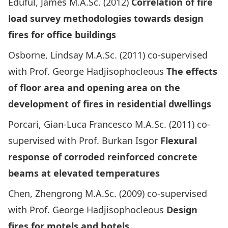
Eduful, James M.A.Sc. (2012)
Correlation of fire
load survey methodologies towards design
fires for office buildings
Osborne, Lindsay M.A.Sc. (2011) co-supervised
with Prof. George Hadjisophocleous
The effects
of floor area and opening area on the
development of fires in residential dwellings
Porcari, Gian-Luca Francesco M.A.Sc. (2011) co-
supervised with Prof. Burkan Isgor
Flexural
response of corroded reinforced concrete
beams at elevated temperatures
Chen, Zhengrong M.A.Sc. (2009) co-supervised
with Prof. George Hadjisophocleous
Design
fires for motels and hotels