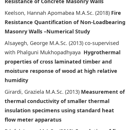
Resistance of Concrete Masonry Walls
Keelson, Hannah Apomabea M.A.Sc. (2018)
Fire
Resistance Quantification of Non-Loadbearing
Masonry Walls –Numerical Study
Alsayegh, George M.A.Sc. (2013) co-supervised
with Phalguni Mukhopadhyaya
Hygrothermal
properties of cross laminated timber and
moisture response of wood at high relative
humidity
Girardi, Graziela M.A.Sc. (2013)
Measurement of
thermal conductivity of smaller thermal
insulation specimens using standard heat
flow meter apparatus