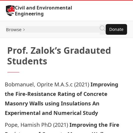
Skip to Content
Civil and Environmental
Engineering
Browse
Donate
Prof. Zalok’s Gradauted
Students
Bobmanuel, Oprite M.A.S.c (2021)
Improving
the Fire-Resistance Rating of Concrete
Masonry Walls using Insulations An
Experimental and Numerical Study
Pope, Hamish PhD (2021)
Improving the Fire