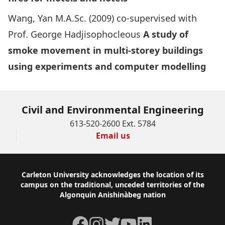
Wang, Yan M.A.Sc. (2009) co-supervised with
Prof. George Hadjisophocleous
A study of
smoke movement in multi-storey buildings
using experiments and computer modelling
Civil and Environmental Engineering
613-520-2600 Ext. 5784
Email us
Footer
Carleton University acknowledges the location of its
campus on the traditional, unceded territories of the
Algonquin Anishinàbeg nation
Facebook
Instagram
Twitter
YouTube
LinkedIn