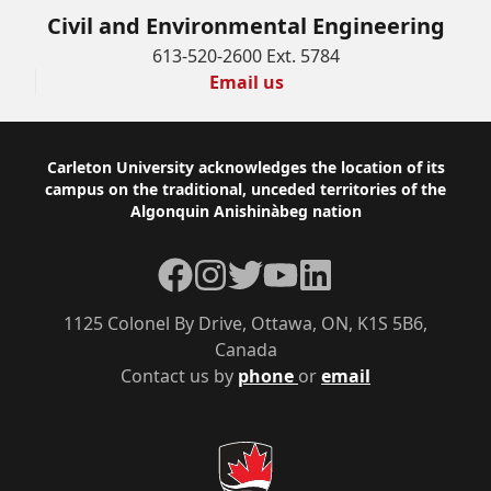
Civil and Environmental Engineering
613-520-2600 Ext. 5784
Email us
Footer
Carleton University acknowledges the location of its
campus on the traditional, unceded territories of the
Algonquin Anishinàbeg nation
Facebook
Instagram
Twitter
YouTube
LinkedIn
1125 Colonel By Drive, Ottawa, ON, K1S 5B6,
Canada
Contact us by
phone
or
email