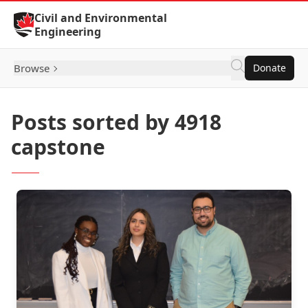
Skip to Content
Civil and Environmental
Engineering
Browse
Donate
Posts sorted by 4918
capstone