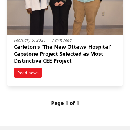
February 6, 2026
7 min read
Carleton's 'The New Ottawa Hospital'
Capstone Project Selected as Most
Distinctive CEE Project
Read news
post Carleton’s ‘The New Ottawa Hospital’ Capstone P
Page 1 of 1