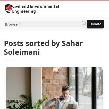
Skip to Content
Civil and Environmental
Engineering
Browse
Donate
Posts sorted by Sahar
Soleimani