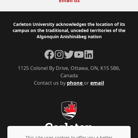
Email us
Footer
Carleton University acknowledges the location of its
campus on the traditional, unceded territories of the
Algonquin Anishinàbeg nation
Facebook
Instagram
Twitter
YouTube
LinkedIn
1125 Colonel By Drive, Ottawa, ON, K1S 5B6,
Canada
Contact us by
phone
or
email
This site uses cookies to offer you a better