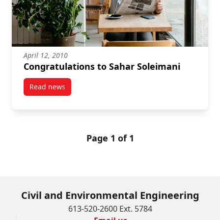
April 12, 2010
Congratulations to Sahar Soleimani
Read news
post Congratulations to Sahar Soleimani
Page 1 of 1
Civil and Environmental Engineering
613-520-2600 Ext. 5784