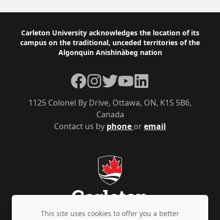
Footer
Carleton University acknowledges the location of its
campus on the traditional, unceded territories of the
Algonquin Anishinàbeg nation
Facebook
Instagram
Twitter
YouTube
LinkedIn
1125 Colonel By Drive, Ottawa, ON, K1S 5B6,
Canada
Contact us by
phone
or
email
This site uses cookies to offer you a better