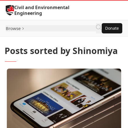
Skip to Content
Civil and Environmental
Engineering
Browse
Donate
Posts sorted by Shinomiya