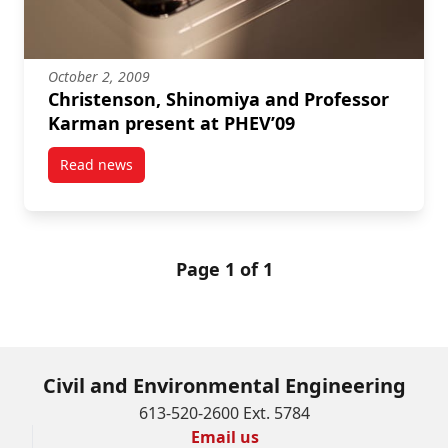
October 2, 2009
Christenson, Shinomiya and Professor
Karman present at PHEV’09
Read news
post Christenson, Shinomiya and Professor Karman 
Page 1 of 1
Civil and Environmental Engineering
613-520-2600 Ext. 5784
Email us