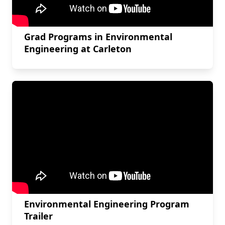
Grad Programs in Environmental
Engineering at Carleton
Environmental Engineering Program
Trailer