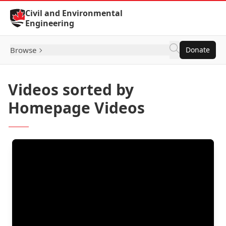
Skip to Content
Civil and Environmental
Engineering
Browse
Donate
Videos sorted by
Homepage Videos