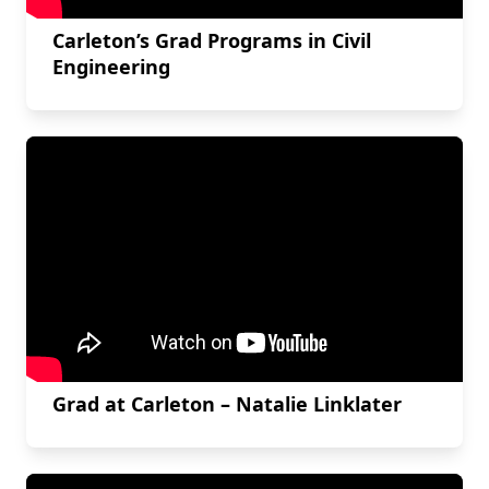
Carleton’s Grad Programs in Civil
Engineering
Grad at Carleton – Natalie Linklater