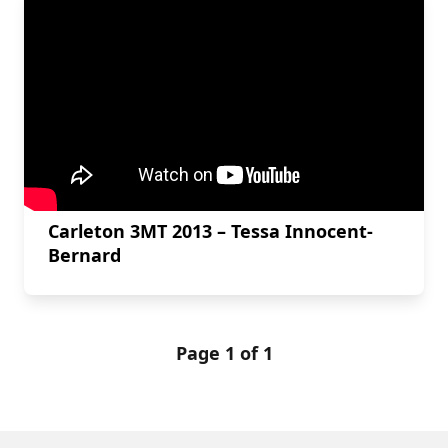
Carleton 3MT 2013 – Tessa Innocent-
Bernard
Page 1 of 1