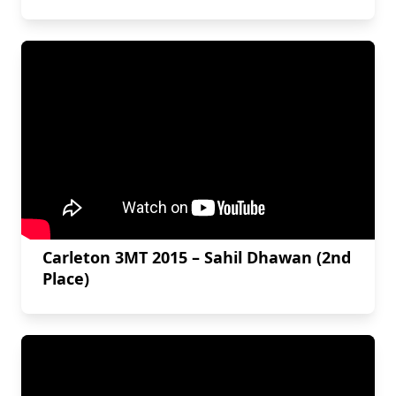
Carleton 3MT 2015 – Sahil Dhawan (2nd
Place)