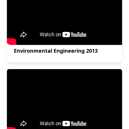
Environmental Engineering 2013