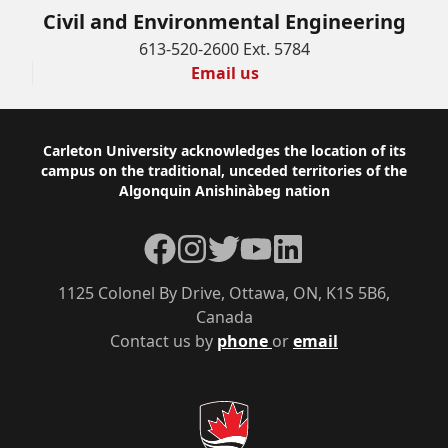
Civil and Environmental Engineering
613-520-2600 Ext. 5784
Email us
Footer
Carleton University acknowledges the location of its
campus on the traditional, unceded territories of the
Algonquin Anishinàbeg nation
Facebook
Instagram
Twitter
YouTube
LinkedIn
1125 Colonel By Drive, Ottawa, ON, K1S 5B6,
Canada
Contact us by
phone
or
email