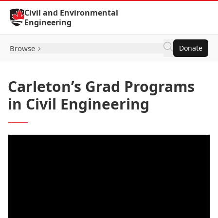
Skip to Content
Civil and Environmental
Engineering
Browse
Donate
Carleton’s Grad Programs
in Civil Engineering