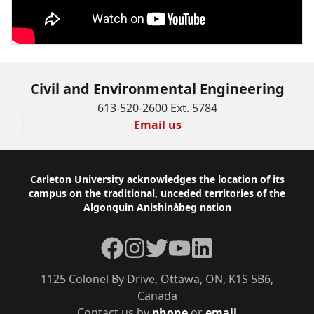
Civil and Environmental Engineering
613-520-2600 Ext. 5784
Email us
Footer
Carleton University acknowledges the location of its
campus on the traditional, unceded territories of the
Algonquin Anishinàbeg nation
Facebook
Instagram
Twitter
YouTube
LinkedIn
1125 Colonel By Drive, Ottawa, ON, K1S 5B6,
Canada
Contact us by
phone
or
email