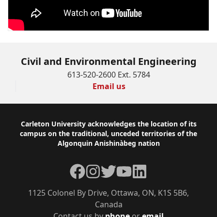
Civil and Environmental Engineering
613-520-2600 Ext. 5784
Email us
Footer
Carleton University acknowledges the location of its
campus on the traditional, unceded territories of the
Algonquin Anishinàbeg nation
Facebook
Instagram
Twitter
YouTube
LinkedIn
1125 Colonel By Drive, Ottawa, ON, K1S 5B6,
Canada
Contact us by
phone
or
email