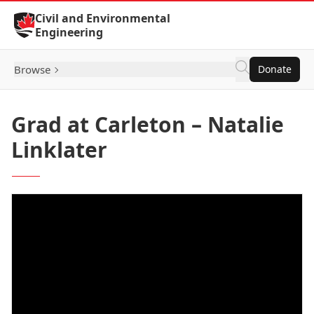
Skip to Content
Civil and Environmental
Engineering
Browse
Donate
Grad at Carleton – Natalie
Linklater