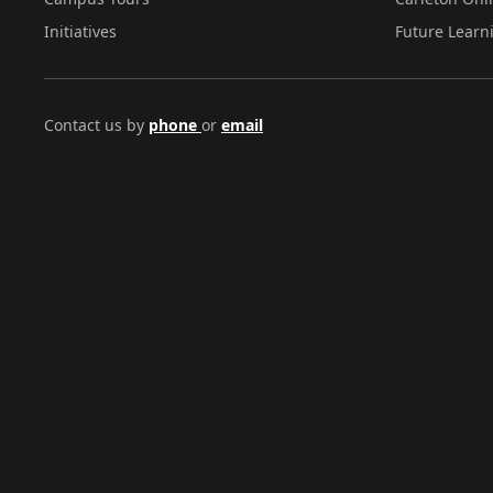
Initiatives
Future Learn
Contact us by
phone
or
email