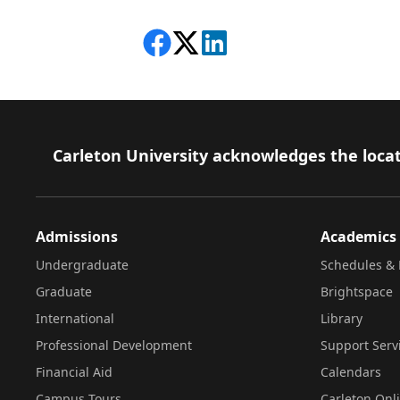
Share on Facebook
Follow on X
View on LinkedIn
Footer
Carleton University acknowledges the locat
Admissions
Academics
Undergraduate
Schedules & 
Graduate
Brightspace
International
Library
Professional Development
Support Serv
Financial Aid
Calendars
Campus Tours
Carleton Onl