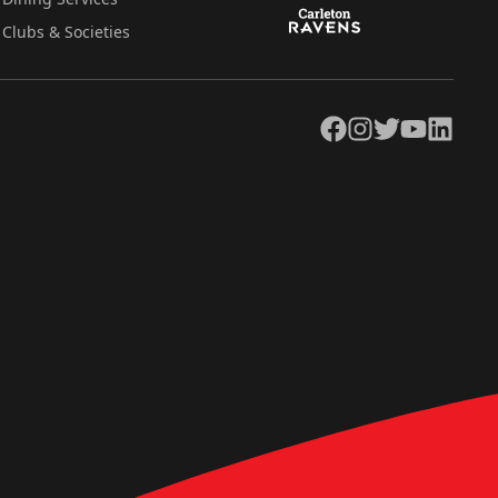
Clubs & Societies
Facebook
Instagram
Twitter
YouTube
LinkedIn