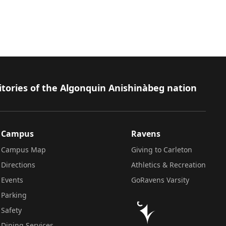
itories of the Algonquin Anishinàbeg nation
Campus
Ravens
Campus Map
Giving to Carleton
Directions
Athletics & Recreation
Events
GoRavens Varsity
Parking
Safety
Dining Services