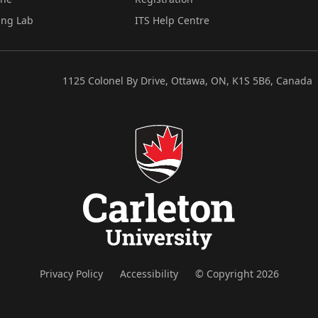
ing Lab
ITS Help Centre
1125 Colonel By Drive, Ottawa, ON, K1S 5B6, Canada
Privacy Policy
Accessibility
© Copyright 2026