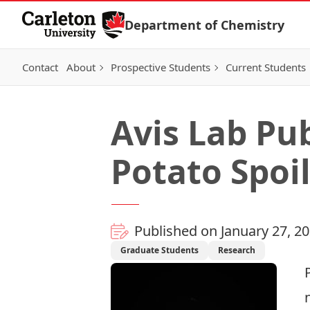
Skip to Content
Department of Chemistry
Contact
About
Prospective Students
Current Students
Avis Lab Pu
Potato Spoi
Published on January 27, 2
Graduate Students
Research