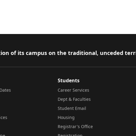
ion of its campus on the traditional, unceded terr
Students
Dates
Career Services
Dept & Faculties
Student Email
ices
Housing
Registrar's Office
ine
Registration