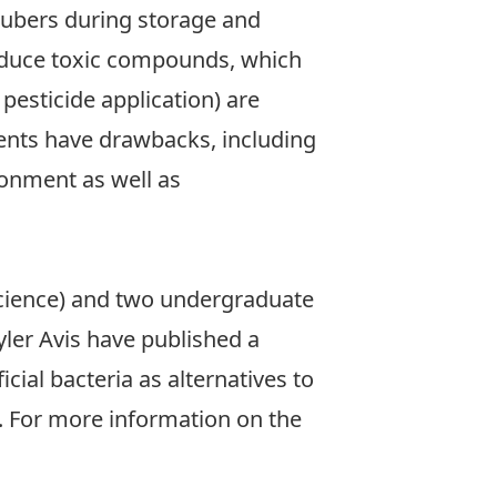
 tubers during storage and
oduce toxic compounds, which
 pesticide application) are
ments have drawbacks, including
ronment as well as
cience) and two undergraduate
yler Avis have published a
icial bacteria as alternatives to
). For more information on the