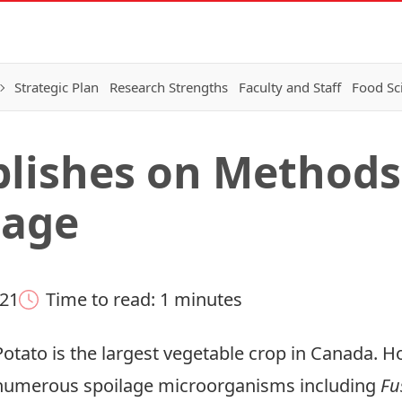
Strategic Plan
Research Strengths
Faculty and Staff
Food Sc
blishes on Methods
lage
021
Time to read: 1 minutes
Potato is the largest vegetable crop in Canada. Ho
numerous spoilage microorganisms including
Fu