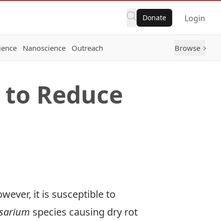
Donate
Login
ience
Nanoscience
Outreach
Browse
 to Reduce
wever, it is susceptible to
sarium
species causing dry rot