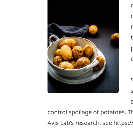
control spoilage of potatoes. T
Avis Lab’s research, see
https:/