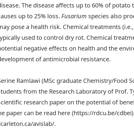
disease. The disease affects up to 60% of potato
causes up to 25% loss.
Fusarium
species also pr
may pose a health risk. Chemical treatments (i.e.,
typically used to control dry rot. Chemical treat
potential negative effects on health and the envi
development of antimicrobial resistance.
Serine Ramlawi (MSc graduate Chemistry/Food S
students from the Research Laboratory of Prof. T
scientific research paper on the potential of benef
he paper can be read here (
https://rdcu.be/cdbei
/carleton.ca/avislab/
.