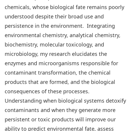
chemicals, whose biological fate remains poorly
understood despite their broad use and
persistence in the environment. Integrating
environmental chemistry, analytical chemistry,
biochemistry, molecular toxicology, and
microbiology, my research elucidates the
enzymes and microorganisms responsible for
contaminant transformation, the chemical
products that are formed, and the biological
consequences of these processes.
Understanding when biological systems detoxify
contaminants and when they generate more
persistent or toxic products will improve our
ability to predict environmental fate, assess