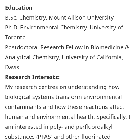
Education
B.Sc. Chemistry, Mount Allison University
Ph.D. Environmental Chemistry, University of
Toronto
Postdoctoral Research Fellow in Biomedicine &
Analytical Chemistry, University of California,
Davis
Research Interests:
My research centres on understanding how
biological systems transform environmental
contaminants and how these reactions affect
human and environmental health. Specifically, I
am interested in poly- and perfluoroalkyl
substances (PFAS) and other fluorinated