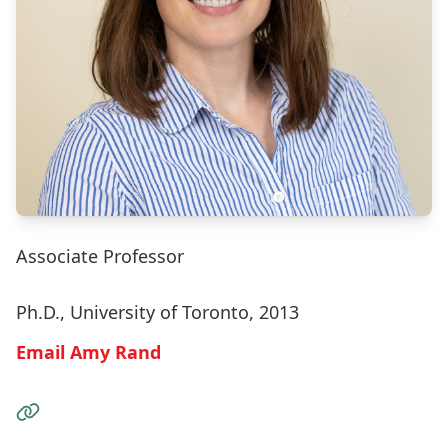
Associate Professor
Ph.D., University of Toronto, 2013
Email Amy Rand
Visit the Website