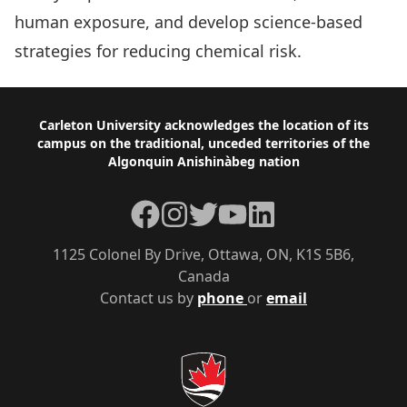
human exposure, and develop science-based
strategies for reducing chemical risk.
Footer
Carleton University acknowledges the location of its
campus on the traditional, unceded territories of the
Algonquin Anishinàbeg nation
Facebook
Instagram
Twitter
YouTube
LinkedIn
1125 Colonel By Drive, Ottawa, ON, K1S 5B6,
Canada
Contact us by
phone
or
email