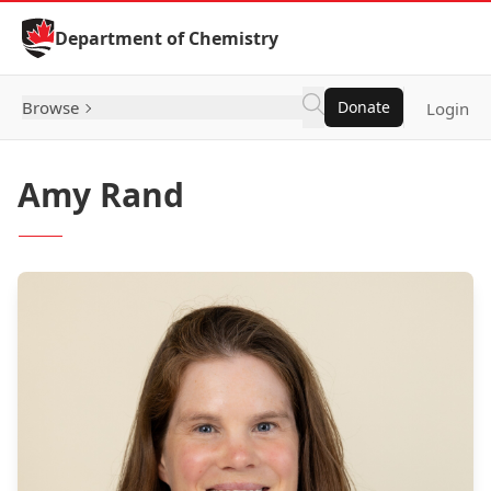
Skip to Content
Department of Chemistry
Browse
Donate
Login
Amy Rand