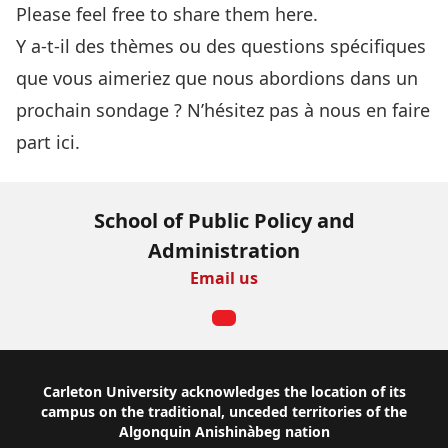
Please feel free to share them here.
Y a-t-il des thèmes ou des questions spécifiques
que vous aimeriez que nous abordions dans un
prochain sondage ?
N’hésitez pas à nous en faire
part ici
.
School of Public Policy and
Administration
Email us
Footer
Carleton University acknowledges the location of its
campus on the traditional, unceded territories of the
Algonquin Anishinàbeg nation