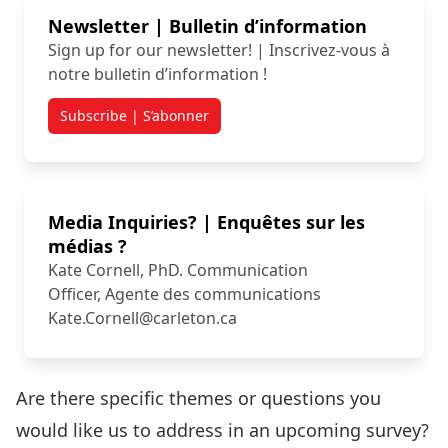
Newsletter | Bulletin d’information
Sign up for our newsletter! | Inscrivez-vous à
notre bulletin d’information !
Subscribe | S’abonner
Media Inquiries? | Enquêtes sur les
médias ?
Kate Cornell, PhD. Communication
Officer, Agente des communications
Kate.Cornell@carleton.ca
Are there specific themes or questions you
would like us to address in an upcoming survey?