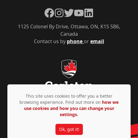
Facebook
Instagram
Twitter
YouTube
LinkedIn
1125 Colonel By Drive, Ottawa, ON, K1S 5B6,
Canada
Contact us by
phone
or
email
This site uses cookies to offer you a better
browsing experience. Find out more on
how we
use cookies and how you can change your
Privacy Policy
Accessibility
© Copyright 2026
settings.
Ok, got it!