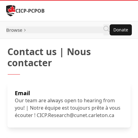
Skip to Content
CICP-PCPOB
Browse
Donate
Contact us | Nous
contacter
Email
Our team are always open to hearing from
you! | Notre équipe est toujours prête à vous
écouter ! CICP.Research@cunet.carleton.ca