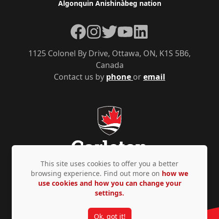
Algonquin Anishinàbeg nation
Facebook
Instagram
Twitter
YouTube
LinkedIn
1125 Colonel By Drive, Ottawa, ON, K1S 5B6,
Canada
Contact us by
phone
or
email
This site uses cookies to offer you a better
browsing experience. Find out more on
how we
use cookies and how you can change your
Privacy Policy
Accessibility
© Copyright 2026
settings.
Ok, got it!