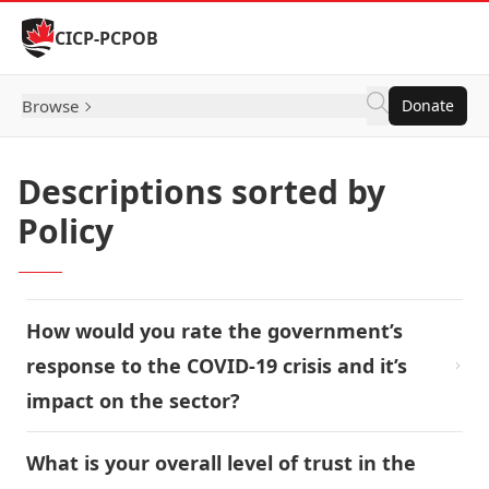
Skip to Content
CICP-PCPOB
Browse
Donate
Descriptions sorted by
Policy
How would you rate the government’s
response to the COVID-19 crisis and it’s
impact on the sector?
What is your overall level of trust in the