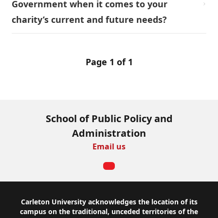
Government when it comes to your
charity’s current and future needs?
Page 1 of 1
School of Public Policy and
Administration
Email us
Footer
Carleton University acknowledges the location of its
campus on the traditional, unceded territories of the