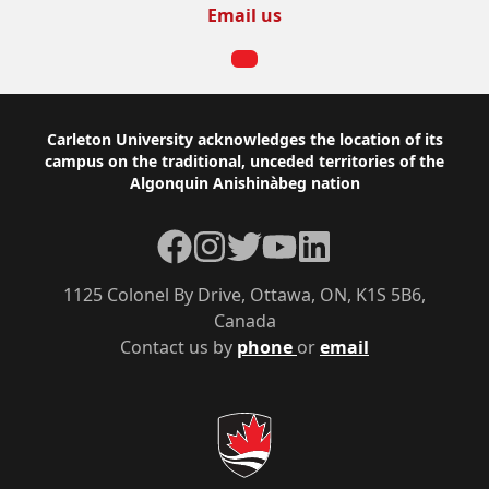
Email us
Footer
Carleton University acknowledges the location of its
campus on the traditional, unceded territories of the
Algonquin Anishinàbeg nation
Facebook
Instagram
Twitter
YouTube
LinkedIn
1125 Colonel By Drive, Ottawa, ON, K1S 5B6,
Canada
Contact us by
phone
or
email