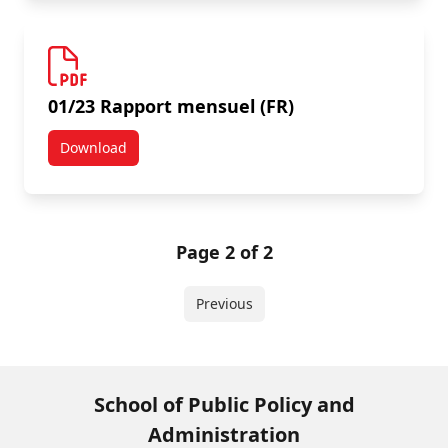
01/23 Rapport mensuel (FR)
Download
01/23 Rapport mensuel (FR)
Page 2 of 2
Previous
School of Public Policy and
Administration