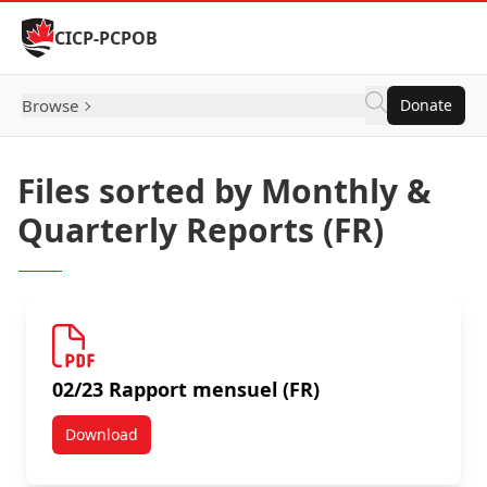
Skip to Content
CICP-PCPOB
Browse
Donate
Files sorted by Monthly &
Quarterly Reports (FR)
02/23 Rapport mensuel (FR)
Download
02/23 Rapport mensuel (FR)